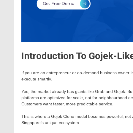
Introduction To Gojek-Lik
If you are an entrepreneur or on-demand business owner in S
execute smartly.
Yes, the market already has giants like Grab and Gojek. But
platforms are optimized for scale, not for neighbourhood de
Customers want faster, more predictable service.
This is where a Gojek Clone model becomes powerful, not a
Singapore’s unique ecosystem.