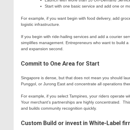
Launch with More than 10 On-Demand Servic
Start with one basic service and add one or m
For example, if you want begin with food delivery, add groc
logistic infrastructure.
If you begin with ride-hailing services and add a courier se
simplifies management. Entrepreneurs who want to build a su
and expansion second.
Commit to One Area for Start
Singapore is dense, but that does not mean you should la
Punggol, or Jurong East and concentrate all operations the
For example, if you select Tampines, your riders operate wi
Your merchant’s partnerships are highly concentrated. This
and builds community recognition quickly.
Custom Build or invest in White-Label fi