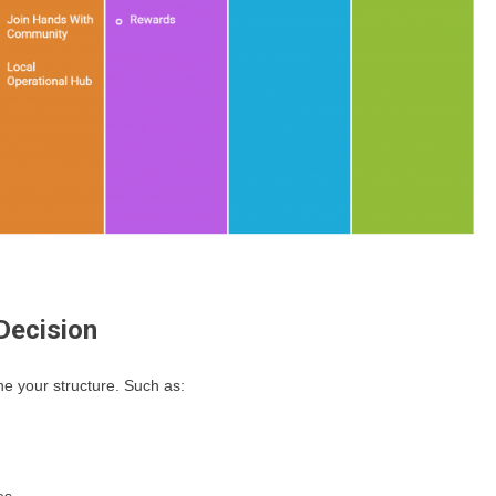
Decision
ne your structure. Such as: