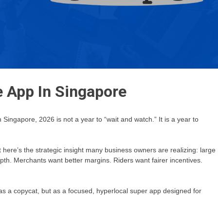
e App In Singapore
ingapore, 2026 is not a year to “wait and watch.” It is a year to
 here’s the strategic insight many business owners are realizing: large
pth. Merchants want better margins. Riders want fairer incentives.
s a copycat, but as a focused, hyperlocal super app designed for