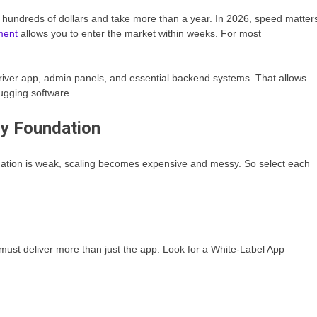
 hundreds of dollars and take more than a year. In 2026, speed matter
ment
allows you to enter the market within weeks. For most
 driver app, admin panels, and essential backend systems. That allows
ugging software.
gy Foundation
ndation is weak, scaling becomes expensive and messy. So select each
must deliver more than just the app. Look for a White-Label App