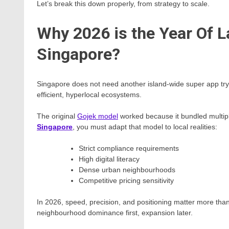
Let’s break this down properly, from strategy to scale.
Why 2026 is the Year Of L
Singapore?
Singapore does not need another island-wide super app tryin
efficient, hyperlocal ecosystems.
The original
Gojek model
worked because it bundled multipl
Singapore
, you must adapt that model to local realities:
Strict compliance requirements
High digital literacy
Dense urban neighbourhoods
Competitive pricing sensitivity
In 2026, speed, precision, and positioning matter more than s
neighbourhood dominance first, expansion later.