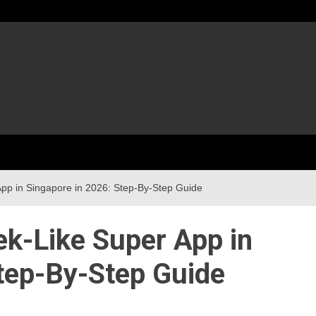
pp in Singapore in 2026: Step-By-Step Guide
ek-Like Super App in
tep-By-Step Guide