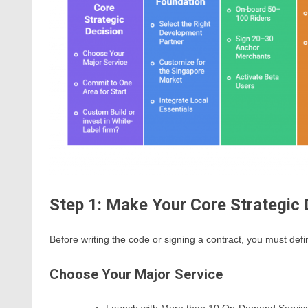
Step 1: Make Your Core Strategic 
Before writing the code or signing a contract, you must defi
Choose Your Major Service