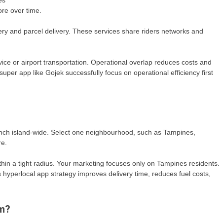
es
ore over time.
ery and parcel delivery. These services share riders networks and
rvice or airport transportation. Operational overlap reduces costs and
per app like Gojek successfully focus on operational efficiency first
unch island-wide. Select one neighbourhood, such as Tampines,
re.
thin a tight radius. Your marketing focuses only on Tampines residents.
 hyperlocal app strategy improves delivery time, reduces fuel costs,
rm?