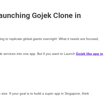
aunching Gojek Clone in
g to replicate global giants overnight. What it needs are focused,
e services into one app. But if you want to Launch
Gojek like app in
ize. If your goal is to build a super app in Singapore, think