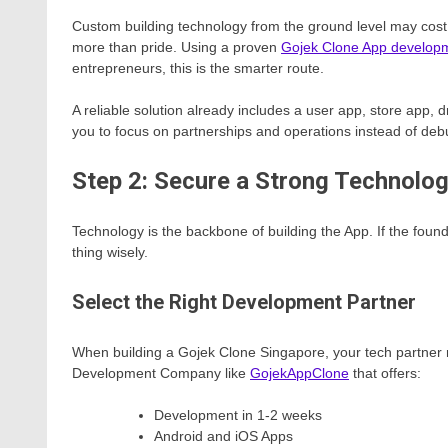
Custom building technology from the ground level may cost
more than pride. Using a proven
Gojek Clone App develop
entrepreneurs, this is the smarter route.
A reliable solution already includes a user app, store app,
you to focus on partnerships and operations instead of deb
Step 2: Secure a Strong Technolo
Technology is the backbone of building the App. If the fou
thing wisely.
Select the Right Development Partner
When building a Gojek Clone Singapore, your tech partner 
Development Company like
GojekAppClone
that offers:
Development in 1-2 weeks
Android and iOS Apps