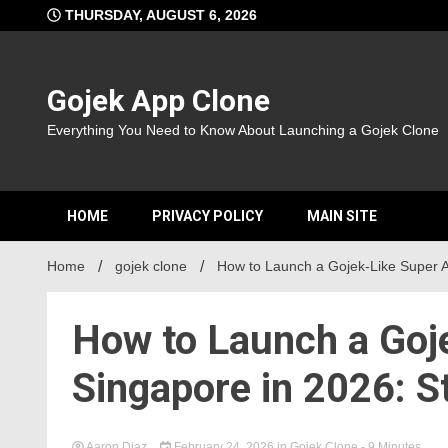
Skip
THURSDAY, AUGUST 6, 2026
to
content
Gojek App Clone
Everything You Need to Know About Launching a Gojek Clone
HOME
PRIVACY POLICY
MAIN SITE
Home
gojek clone
How to Launch a Gojek-Like Super A
How to Launch a Goj
Singapore in 2026: S
Aaron Diaz
February 24, 2026
in
Gojek Clone
- 9 Minutes