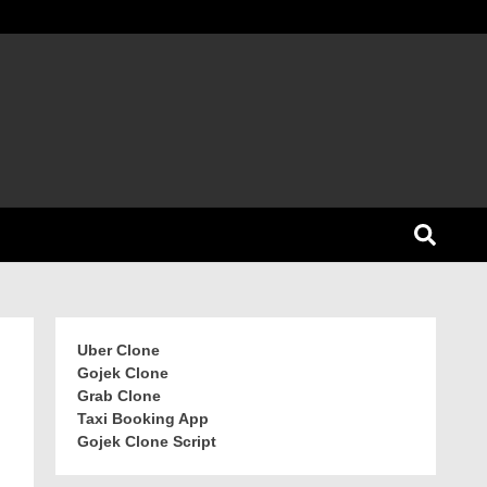
Uber Clone
Gojek Clone
Grab Clone
Taxi Booking App
Gojek Clone Script