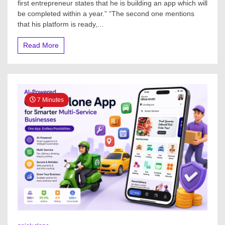
first entrepreneur states that he is building an app which will
be completed within a year.” “The second one mentions
that his platform is ready,...
Read More
7 Minutes