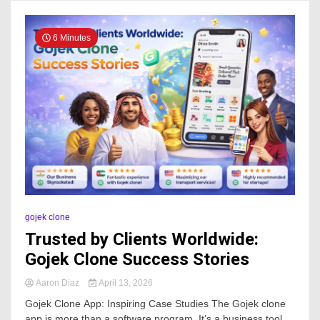
6 Minutes
gojek clone
Trusted by Clients Worldwide:
Gojek Clone Success Stories
Aaron Diaz
April 13, 2026
Gojek Clone App: Inspiring Case Studies The Gojek clone
app is more than a software program. It’s a business tool