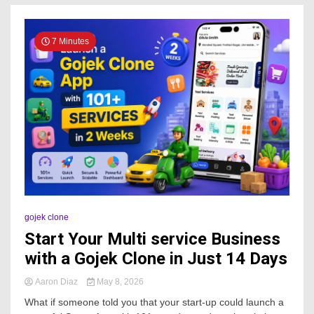
7 Minutes
gojek clone
Start Your Multi service Business
with a Gojek Clone in Just 14 Days
Aaron Diaz
May 8, 2026
What if someone told you that your start-up could launch a