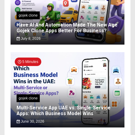
gojek clone
Have AI And Automation Made The New Age
Gojek Clone Apps Better For Business?
July 8, 2026
5 Minutes
gojek clone
Multi-Service App UAE vs. Single-Service
Apps: Which Business Model Wins
June 30, 2026