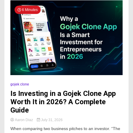
6 Minutes
gojek clone
Is Investing in a Gojek Clone App
Worth It in 2026? A Complete
Guide
Aaron Diaz
July 31, 2026
When comparing two business pitches to an investor. “The