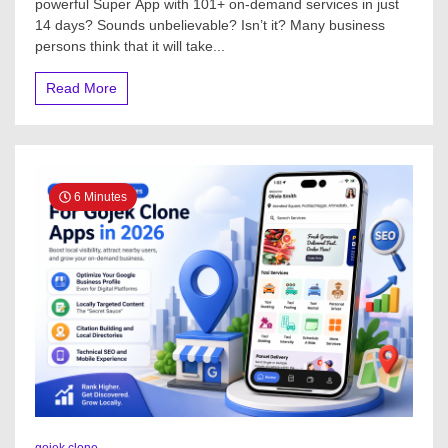
powerful Super App with 101+ on-demand services in just
14 days? Sounds unbelievable? Isn’t it? Many business
persons think that it will take...
Read More
6 Minutes