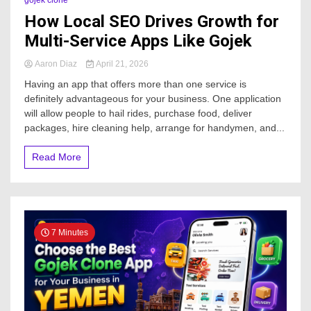
gojek clone
How Local SEO Drives Growth for
Multi-Service Apps Like Gojek
Aaron Diaz
April 21, 2026
Having an app that offers more than one service is
definitely advantageous for your business. One application
will allow people to hail rides, purchase food, deliver
packages, hire cleaning help, arrange for handymen, and...
Read More
7 Minutes