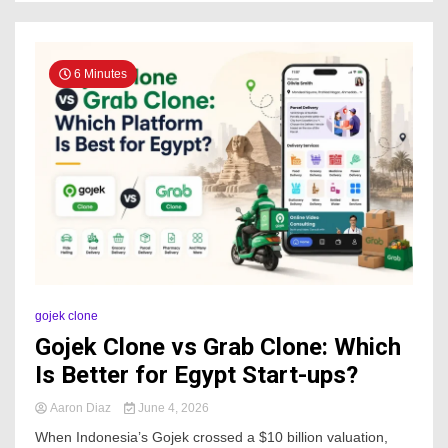
6 Minutes
gojek clone
Gojek Clone vs Grab Clone: Which
Is Better for Egypt Start-ups?
Aaron Diaz
June 4, 2026
When Indonesia’s Gojek crossed a $10 billion valuation,