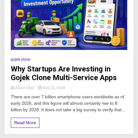
gojek clone
Why Startups Are Investing in
Gojek Clone Multi-Service Apps
Aaron Diaz
May 23, 2026
There are over 7 billion smartphone users worldwide as of
early 2026, and this figure will almost certainly rise to 8
billion by 2028. It does not take a big survey to verify that...
Read More