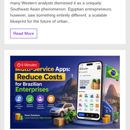
many Western analysts dismissed it as a uniquely
Southeast Asian phenomenon. Egyptian entrepreneurs,
however, saw something entirely different: a scalable
blueprint for the future of urban...
Read More
6 Minutes