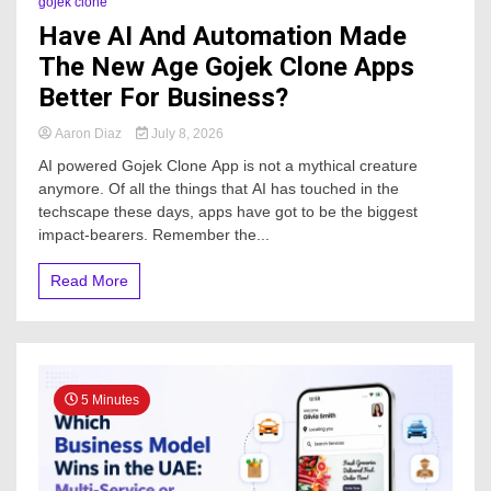
gojek clone
Have AI And Automation Made
The New Age Gojek Clone Apps
Better For Business?
Aaron Diaz
July 8, 2026
AI powered Gojek Clone App is not a mythical creature
anymore. Of all the things that AI has touched in the
techscape these days, apps have got to be the biggest
impact-bearers. Remember the...
Read More
5 Minutes