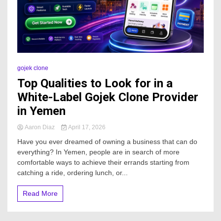
gojek clone
Top Qualities to Look for in a
White-Label Gojek Clone Provider
in Yemen
Aaron Diaz
April 17, 2026
Have you ever dreamed of owning a business that can do
everything? In Yemen, people are in search of more
comfortable ways to achieve their errands starting from
catching a ride, ordering lunch, or...
Read More