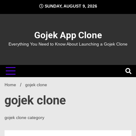
Skip
SUNDAY, AUGUST 9, 2026
to
content
Gojek App Clone
Everything You Need to Know About Launching a Gojek Clone
Home
gojek clone
gojek clone
gojek clone category