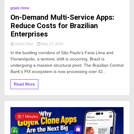
gojek clone
On-Demand Multi-Service Apps:
Reduce Costs for Brazilian
Enterprises
Aaron Diaz
May 27, 2026
In the bustling corridors of São Paulo’s Faria Lima and
Florianópolis, a tectonic shift is occurring. Brazil is
undergoing a massive structural pivot. The Brazilian Central
Bank’s PIX ecosystem is now processing over 42...
Read More
7 Minutes