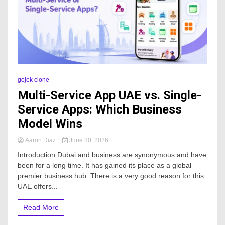
gojek clone
Multi-Service App UAE vs. Single-
Service Apps: Which Business
Model Wins
Aaron Diaz
June 30, 2026
Introduction Dubai and business are synonymous and have
been for a long time. It has gained its place as a global
premier business hub. There is a very good reason for this.
UAE offers...
Read More