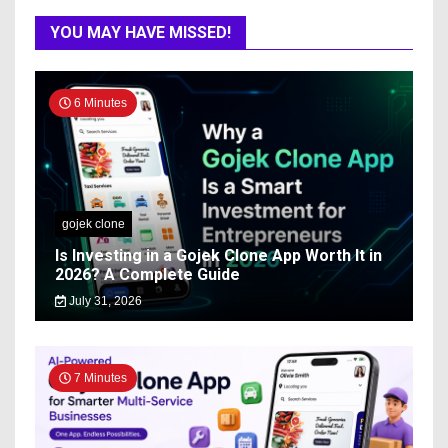
YOU MAY HAVE MISSED!
6 Minutes
gojek clone
Is Investing in a Gojek Clone App Worth It in
2026? A Complete Guide
July 31, 2026
7 Minutes