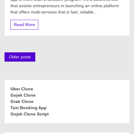
that assists entrepreneurs in launching an online platform
that offers multi-services that is fast, reliable...
Read More
Posts
Older posts
navigation
Uber Clone
Gojek Clone
Grab Clone
Taxi Booking App
Gojek Clone Script