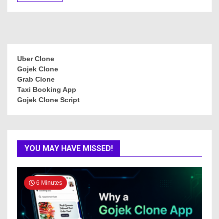
Uber Clone
Gojek Clone
Grab Clone
Taxi Booking App
Gojek Clone Script
YOU MAY HAVE MISSED!
6 Minutes