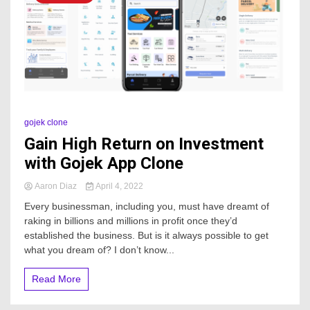
gojek clone
Gain High Return on Investment
with Gojek App Clone
Aaron Diaz
April 4, 2022
Every businessman, including you, must have dreamt of
raking in billions and millions in profit once they’d
established the business. But is it always possible to get
what you dream of? I don’t know...
Read More