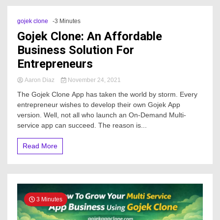
gojek clone
-3 Minutes
Gojek Clone: An Affordable
Business Solution For
Entrepreneurs
Aaron Diaz
November 24, 2021
The Gojek Clone App has taken the world by storm. Every
entrepreneur wishes to develop their own Gojek App
version. Well, not all who launch an On-Demand Multi-
service app can succeed. The reason is...
Read More
3 Minutes