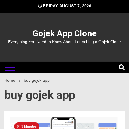
Skip
FRIDAY, AUGUST 7, 2026
to
content
Gojek App Clone
Everything You Need to Know About Launching a Gojek Clone
Home
buy gojek app
buy gojek app
3 Minutes