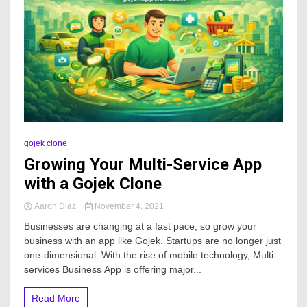
gojek clone
Growing Your Multi-Service App
with a Gojek Clone
Aaron Diaz
November 4, 2021
Businesses are changing at a fast pace, so grow your
business with an app like Gojek. Startups are no longer just
one-dimensional. With the rise of mobile technology, Multi-
services Business App is offering major...
Read More