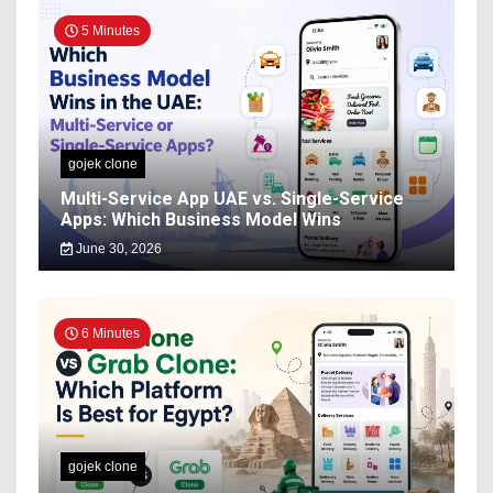
5 Minutes
gojek clone
Multi-Service App UAE vs. Single-Service
Apps: Which Business Model Wins
June 30, 2026
6 Minutes
gojek clone