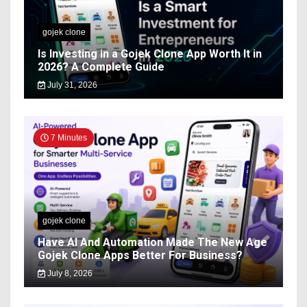
gojek clone
Is Investing in a Gojek Clone App Worth It in
2026? A Complete Guide
July 31, 2026
7 Minutes
gojek clone
Have AI And Automation Made The New Age
Gojek Clone Apps Better For Business?
July 8, 2026