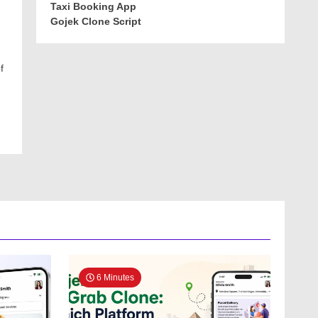
Taxi Booking App
Gojek Clone Script
f
6 Minutes