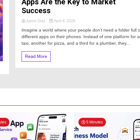
Apps Are the Key to Market
Success
Aaron Diaz
April 8, 2026
Imagine a world where your people don’t need a folder full o
different apps on their phones. Instead of one platform for a
taxi, another for pizza, and a third for a plumber, they...
Read More
utes
5 Minutes