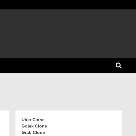
Uber Clone
Gojek Clone
Grab Clone