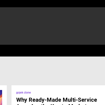
gojek clone
Why Ready-Made Multi-Service