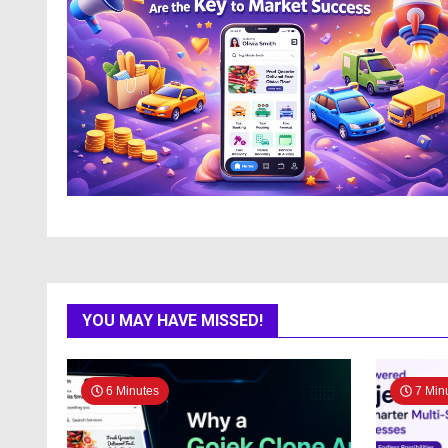
YOU MAY HAVE MISSED!
6 Minutes
7 Min