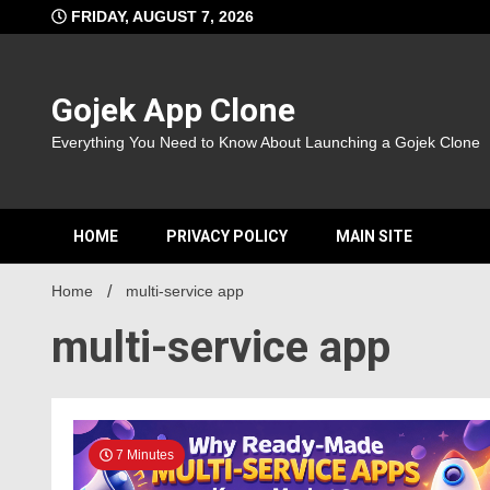
Skip
FRIDAY, AUGUST 7, 2026
to
content
Gojek App Clone
Everything You Need to Know About Launching a Gojek Clone
HOME
PRIVACY POLICY
MAIN SITE
Home
multi-service app
multi-service app
7 Minutes