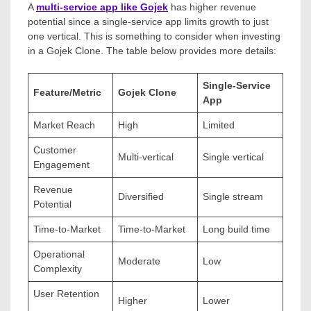
A
multi-service app like Gojek
has higher revenue
potential since a single-service app limits growth to just
one vertical. This is something to consider when investing
in a Gojek Clone. The table below provides more details:
Single-Service
Feature/Metric
Gojek Clone
App
Market Reach
High
Limited
Customer
Multi-vertical
Single vertical
Engagement
Revenue
Diversified
Single stream
Potential
Time-to-Market
Time-to-Market
Long build time
Operational
Moderate
Low
Complexity
User Retention
Higher
Lower