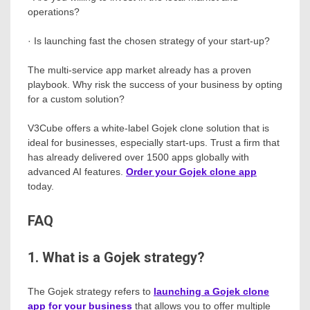
operations?
· Is launching fast the chosen strategy of your start-up?
The multi-service app market already has a proven
playbook. Why risk the success of your business by opting
for a custom solution?
V3Cube offers a white-label Gojek clone solution that is
ideal for businesses, especially start-ups. Trust a firm that
has already delivered over 1500 apps globally with
advanced AI features.
Order your Gojek clone app
today.
FAQ
1. What is a Gojek strategy?
The Gojek strategy refers to
launching a Gojek clone
app for your business
that allows you to offer multiple