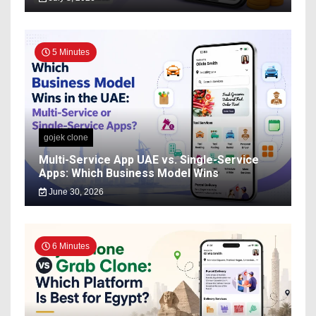
5 Minutes
gojek clone
Multi-Service App UAE vs. Single-Service
Apps: Which Business Model Wins
June 30, 2026
6 Minutes