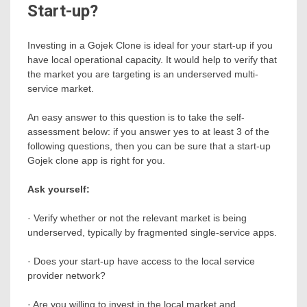
Start-up?
Investing in a Gojek Clone is ideal for your start-up if you
have local operational capacity. It would help to verify that
the market you are targeting is an underserved multi-
service market.
An easy answer to this question is to take the self-
assessment below: if you answer yes to at least 3 of the
following questions, then you can be sure that a start-up
Gojek clone app is right for you.
Ask yourself:
· Verify whether or not the relevant market is being
underserved, typically by fragmented single-service apps.
· Does your start-up have access to the local service
provider network?
· Are you willing to invest in the local market and