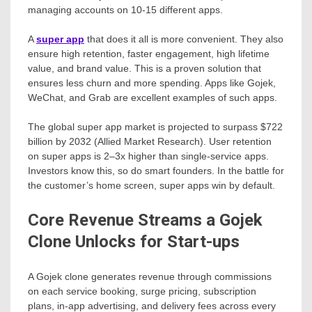
managing accounts on 10-15 different apps.
A
super app
that does it all is more convenient. They also
ensure high retention, faster engagement, high lifetime
value, and brand value. This is a proven solution that
ensures less churn and more spending. Apps like Gojek,
WeChat, and Grab are excellent examples of such apps.
The global super app market is projected to surpass $722
billion by 2032 (Allied Market Research). User retention
on super apps is 2–3x higher than single-service apps.
Investors know this, so do smart founders. In the battle for
the customer’s home screen, super apps win by default.
Core Revenue Streams a Gojek
Clone Unlocks for Start-ups
A Gojek clone generates revenue through commissions
on each service booking, surge pricing, subscription
plans, in-app advertising, and delivery fees across every