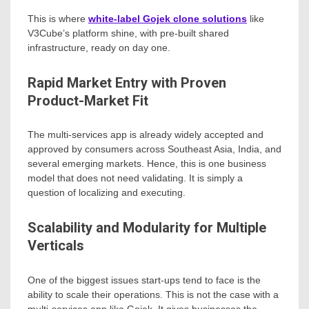
This is where
white-label Gojek clone solutions
like
V3Cube’s platform shine, with pre-built shared
infrastructure, ready on day one.
Rapid Market Entry with Proven
Product-Market Fit
The multi-services app is already widely accepted and
approved by consumers across Southeast Asia, India, and
several emerging markets. Hence, this is one business
model that does not need validating. It is simply a
question of localizing and executing.
Scalability and Modularity for Multiple
Verticals
One of the biggest issues start-ups tend to face is the
ability to scale their operations. This is not the case with a
multi-services app like Gojek. It gives businesses the