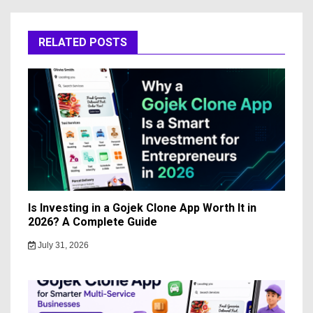
RELATED POSTS
Is Investing in a Gojek Clone App Worth It in
2026? A Complete Guide
July 31, 2026