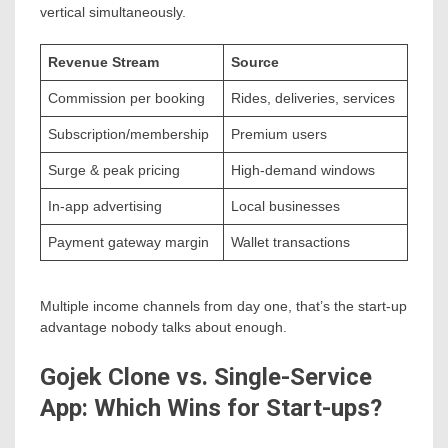
vertical simultaneously.
Revenue Stream
Source
Commission per booking
Rides, deliveries, services
Subscription/membership
Premium users
Surge & peak pricing
High-demand windows
In-app advertising
Local businesses
Payment gateway margin
Wallet transactions
Multiple income channels from day one, that’s the start-up
advantage nobody talks about enough.
Gojek Clone vs. Single-Service
App: Which Wins for Start-ups?