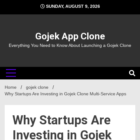
Skip
SUNDAY, AUGUST 9, 2026
to
content
Gojek App Clone
Everything You Need to Know About Launching a Gojek Clone
Home
gojek clone
Why Startups Are Investing in Gojek Clone Multi-Service Apps
Why Startups Are
Investing in Gojek