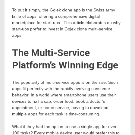
To put it simply, the Gojek clone app is the Swiss army
knife of apps, offering a comprehensive digital
marketplace for start-ups. This article elaborates on why
start-ups prefer to invest in Gojek clone multi-service
apps.
The Multi-Service
Platform’s Winning Edge
The popularity of multi-service apps is on the rise. Such
apps fit perfectly with the rapidly evolving consumer
behavior. In a world where smartphone users use their
devices to hail a cab, order food, book a doctor’s
appointment, or home service, having to download
multiple apps for each task is time-consuming.
What if they had the option to use a single app for over
100 tasks? Every mobile device user would prefer this to