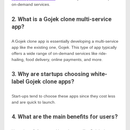
on-demand services.
2. What is a Gojek clone multi-service
app?
A Gojek clone app is essentially developing a multi-service
app like the existing one, Gojek. This type of app typically
offers a wide range of on-demand services like ride-
hailing, food delivery, online payments, and more.
3. Why are startups choosing white-
label Gojek clone apps?
Start-ups tend to choose these apps since they cost less
and are quick to launch.
4. What are the main benefits for users?