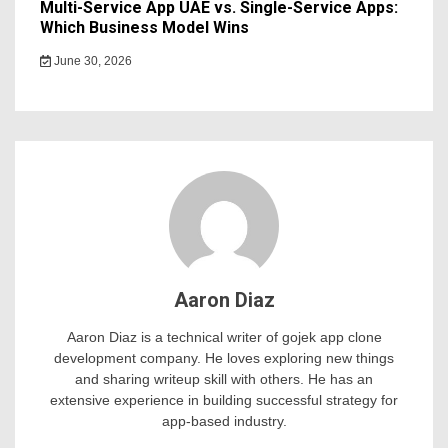
Multi-Service App UAE vs. Single-Service Apps:
Which Business Model Wins
June 30, 2026
Aaron Diaz
Aaron Diaz is a technical writer of gojek app clone
development company. He loves exploring new things
and sharing writeup skill with others. He has an
extensive experience in building successful strategy for
app-based industry.