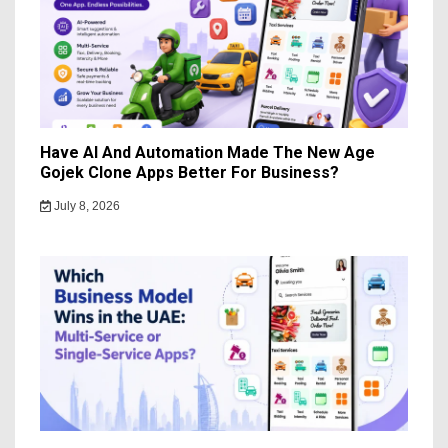
Have AI And Automation Made The New Age
Gojek Clone Apps Better For Business?
July 8, 2026