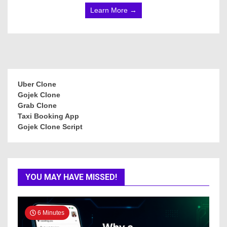
Learn More →
Uber Clone
Gojek Clone
Grab Clone
Taxi Booking App
Gojek Clone Script
YOU MAY HAVE MISSED!
6 Minutes