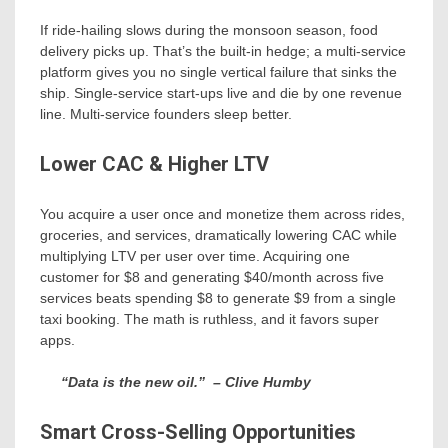
If ride-hailing slows during the monsoon season, food
delivery picks up. That’s the built-in hedge; a multi-service
platform gives you no single vertical failure that sinks the
ship. Single-service start-ups live and die by one revenue
line. Multi-service founders sleep better.
Lower CAC & Higher LTV
You acquire a user once and monetize them across rides,
groceries, and services, dramatically lowering CAC while
multiplying LTV per user over time. Acquiring one
customer for $8 and generating $40/month across five
services beats spending $8 to generate $9 from a single
taxi booking. The math is ruthless, and it favors super
apps.
“Data is the new oil.”
– Clive Humby
Smart Cross-Selling Opportunities