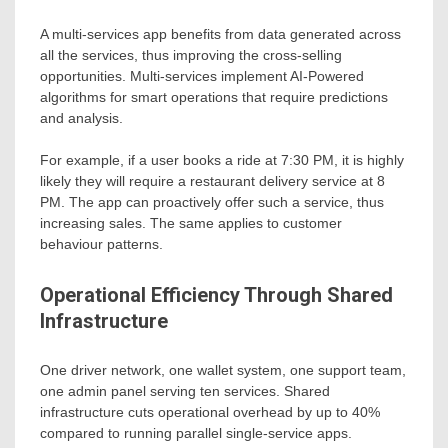
A multi-services app benefits from data generated across
all the services, thus improving the cross-selling
opportunities. Multi-services implement AI-Powered
algorithms for smart operations that require predictions
and analysis.
For example, if a user books a ride at 7:30 PM, it is highly
likely they will require a restaurant delivery service at 8
PM. The app can proactively offer such a service, thus
increasing sales. The same applies to customer
behaviour patterns.
Operational Efficiency Through Shared
Infrastructure
One driver network, one wallet system, one support team,
one admin panel serving ten services. Shared
infrastructure cuts operational overhead by up to 40%
compared to running parallel single-service apps.