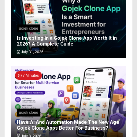
gojek clone
Is Investing in a Gojek Clone App Worth It in
2026? A Complete Guide
July 31, 2026
7 Minutes
gojek clone
Have AI And Automation Made The New Age
Gojek Clone Apps Better For Business?
July 8, 2026