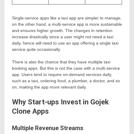
Single-service apps like a taxi app are simpler to manage;
on the other hand, a multi-service app is more sustainable
and ensures higher growth. The changes in retention
increase drastically since a user might not need a taxi
daily, hence will need to use an app offering a single taxi
service quite occasionally.
There is also the chance that they have multiple taxi
booking apps. But this is not the case with a multi-service
app. Users tend to require on-demand services daily,
such as a taxi, ordering food, a plumber, a doctor, and so
on, making the app more relevant daily.
Why Start-ups Invest in Gojek
Clone Apps
Multiple Revenue Streams