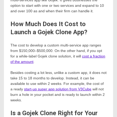
option to start with one or two services and expand to 10
and over 100 as and when their firm can handle it.
How Much Does It Cost to
Launch a Gojek Clone App?
The cost to develop a custom multi-service app ranges
from $150,000–$500,000. On the other hand, if you opt
for a while-label Gojek clone solution, it will
cost a fraction
of the amount
.
Besides costing a lot less, unlike a custom app, it does not
take 15 to 18 months to develop. Instead, it can be
available to use within 2 weeks. For example, the cost of
a ready
start-up super app solution from V3Cube
will not
burn a hole in your pocket and is ready to launch within 2
weeks.
Is a Gojek Clone Right for Your