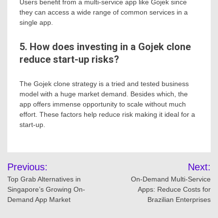
Users benefit from a multi-service app like Gojek since
they can access a wide range of common services in a
single app.
5. How does investing in a Gojek clone
reduce start-up risks?
The Gojek clone strategy is a tried and tested business
model with a huge market demand. Besides which, the
app offers immense opportunity to scale without much
effort. These factors help reduce risk making it ideal for a
start-up.
Post
Previous:
Next:
navigation
Top Grab Alternatives in
On-Demand Multi-Service
Singapore’s Growing On-
Apps: Reduce Costs for
Demand App Market
Brazilian Enterprises