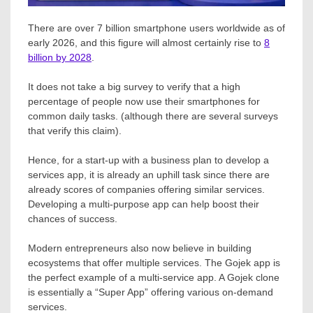
There are over 7 billion smartphone users worldwide as of
early 2026, and this figure will almost certainly rise to
8
billion by 2028
.
It does not take a big survey to verify that a high
percentage of people now use their smartphones for
common daily tasks. (although there are several surveys
that verify this claim).
Hence, for a start-up with a business plan to develop a
services app, it is already an uphill task since there are
already scores of companies offering similar services.
Developing a multi-purpose app can help boost their
chances of success.
Modern entrepreneurs also now believe in building
ecosystems that offer multiple services. The Gojek app is
the perfect example of a multi-service app. A Gojek clone
is essentially a “Super App” offering various on-demand
services.