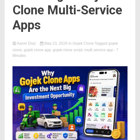
Clone Multi-Service
Apps
Aaron Diaz
May 23, 2026
in
Gojek Clone
Tagged
gojek
clone
,
gojek clone app
,
gojek clone script
,
multi service app
- 7
Minutes