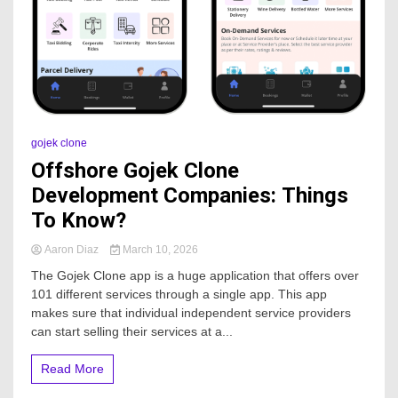
gojek clone
Offshore Gojek Clone
Development Companies: Things
To Know?
Aaron Diaz
March 10, 2026
The Gojek Clone app is a huge application that offers over
101 different services through a single app. This app
makes sure that individual independent service providers
can start selling their services at a...
Read More