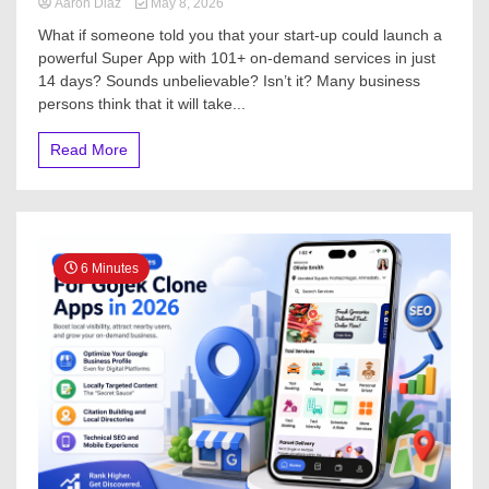
Aaron Diaz
May 8, 2026
What if someone told you that your start-up could launch a
powerful Super App with 101+ on-demand services in just
14 days? Sounds unbelievable? Isn’t it? Many business
persons think that it will take...
Read More
6 Minutes