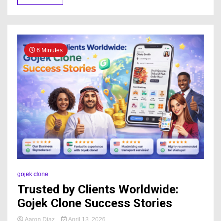
6 Minutes
gojek clone
Trusted by Clients Worldwide:
Gojek Clone Success Stories
Aaron Diaz
April 13, 2026