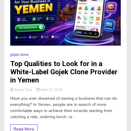
gojek clone
Top Qualities to Look for in a
White-Label Gojek Clone Provider
in Yemen
Aaron Diaz
April 17, 2026
Have you ever dreamed of owning a business that can do
everything? In Yemen, people are in search of more
comfortable ways to achieve their errands starting from
catching a ride, ordering lunch, or...
Read More