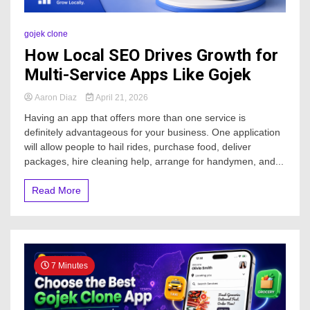
gojek clone
How Local SEO Drives Growth for
Multi-Service Apps Like Gojek
Aaron Diaz
April 21, 2026
Having an app that offers more than one service is
definitely advantageous for your business. One application
will allow people to hail rides, purchase food, deliver
packages, hire cleaning help, arrange for handymen, and...
Read More
7 Minutes