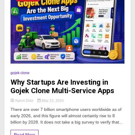
gojek clone
Why Startups Are Investing in
Gojek Clone Multi-Service Apps
Aaron Diaz
May 23, 2026
There are over 7 billion smartphone users worldwide as of
early 2026, and this figure will almost certainly rise to 8
billion by 2028. It does not take a big survey to verify that...
Read More