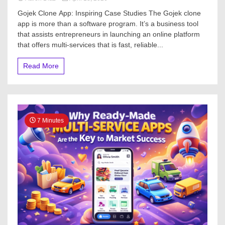
Gojek Clone App: Inspiring Case Studies The Gojek clone
app is more than a software program. It’s a business tool
that assists entrepreneurs in launching an online platform
that offers multi-services that is fast, reliable...
Read More
7 Minutes