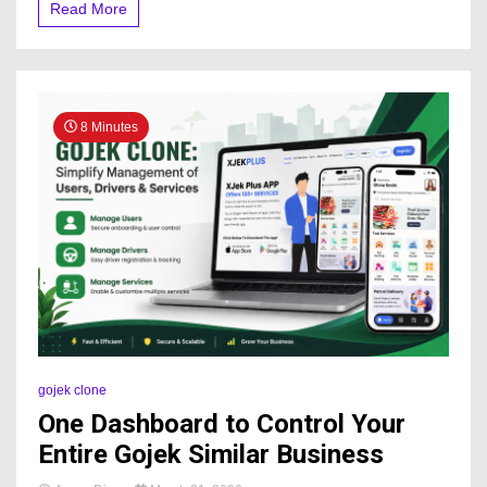
Read More
8 Minutes
gojek clone
One Dashboard to Control Your
Entire Gojek Similar Business