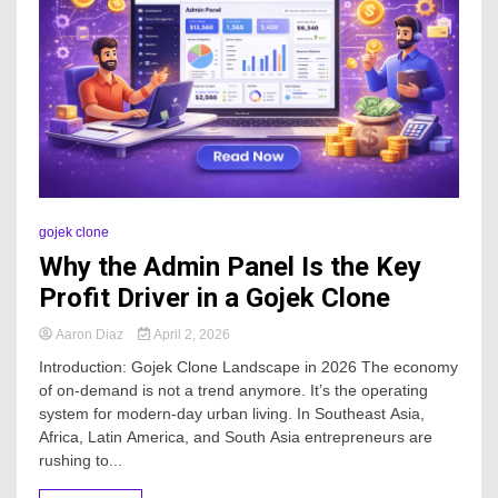
gojek clone
Why the Admin Panel Is the Key
Profit Driver in a Gojek Clone
Aaron Diaz
April 2, 2026
Introduction: Gojek Clone Landscape in 2026 The economy
of on-demand is not a trend anymore. It’s the operating
system for modern-day urban living. In Southeast Asia,
Africa, Latin America, and South Asia entrepreneurs are
rushing to...