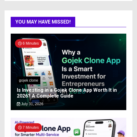
YOU MAY HAVE MISSED!
6 Minutes
gojek clone
Is Investing in a Gojek Clone App Worth It in
2026? A Complete Guide
July 31, 2026
7 Minutes