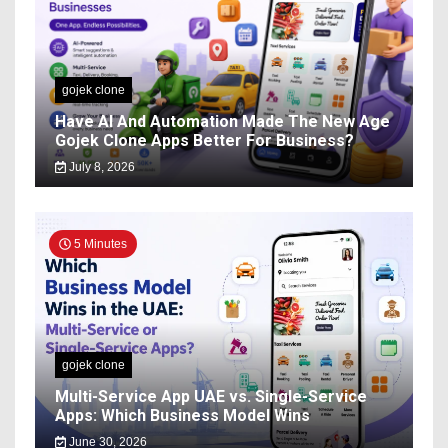
gojek clone
Have AI And Automation Made The New Age
Gojek Clone Apps Better For Business?
July 8, 2026
5 Minutes
gojek clone
Multi-Service App UAE vs. Single-Service
Apps: Which Business Model Wins
June 30, 2026