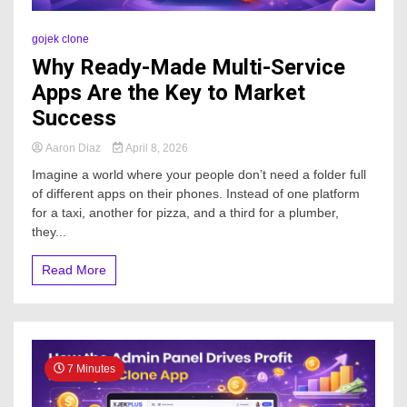
gojek clone
Why Ready-Made Multi-Service
Apps Are the Key to Market
Success
Aaron Diaz
April 8, 2026
Imagine a world where your people don’t need a folder full
of different apps on their phones. Instead of one platform
for a taxi, another for pizza, and a third for a plumber,
they...
Read More
7 Minutes