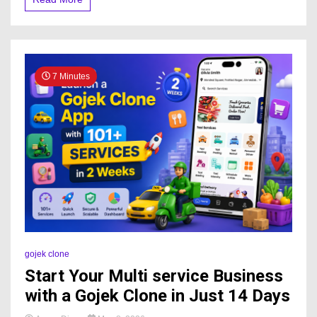
7 Minutes
gojek clone
Start Your Multi service Business
with a Gojek Clone in Just 14 Days