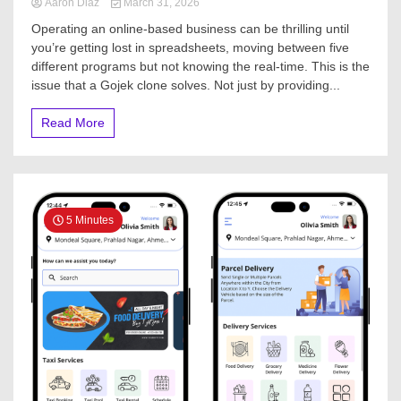
Aaron Diaz
March 31, 2026
Operating an online-based business can be thrilling until
you’re getting lost in spreadsheets, moving between five
different programs but not knowing the real-time. This is the
issue that a Gojek clone solves. Not just by providing...
Read More
5 Minutes