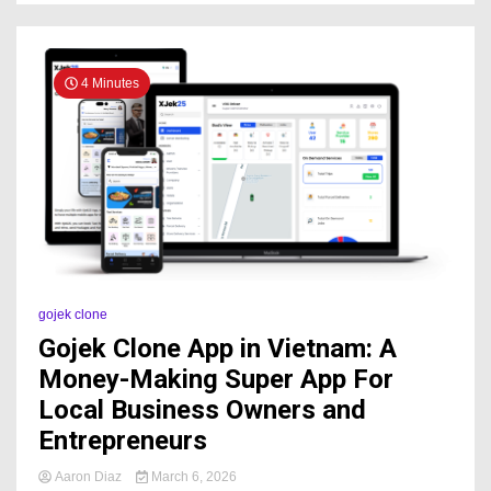
4 Minutes
gojek clone
Gojek Clone App in Vietnam: A
Money-Making Super App For
Local Business Owners and
Entrepreneurs
Aaron Diaz
March 6, 2026