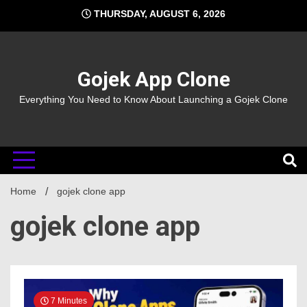
Skip
THURSDAY, AUGUST 6, 2026
to
content
Gojek App Clone
Everything You Need to Know About Launching a Gojek Clone
Home
gojek clone app
gojek clone app
7 Minutes