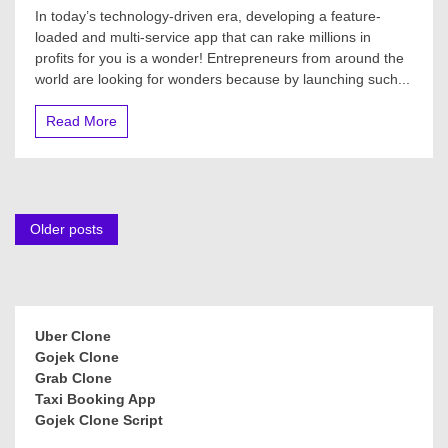
In today’s technology-driven era, developing a feature-
loaded and multi-service app that can rake millions in
profits for you is a wonder! Entrepreneurs from around the
world are looking for wonders because by launching such...
Read More
Posts
Older posts
navigation
Uber Clone
Gojek Clone
Grab Clone
Taxi Booking App
Gojek Clone Script