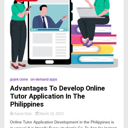
gojek clone
on-demand apps
Advantages To Develop Online
Tutor Application In The
Philippines
Aaron Diaz
March 16, 2022
Online Tutor Application Development in the Philippines is
in vogue! It is literally Every student’s Go-To App for Instant