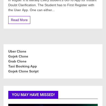
Doubt Clarification. The Student has to First Register with
the User App. One can either...
Read More
Uber Clone
Gojek Clone
Grab Clone
Taxi Booking App
Gojek Clone Script
YOU MAY HAVE MISSED!