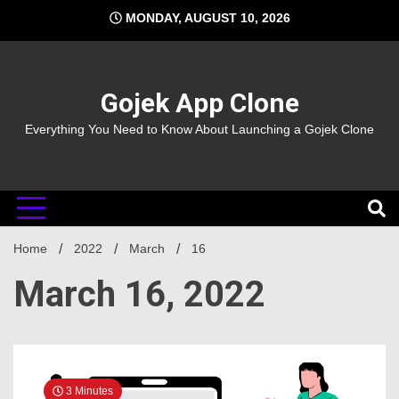
Skip
MONDAY, AUGUST 10, 2026
to
content
Gojek App Clone
Everything You Need to Know About Launching a Gojek Clone
Home
2022
March
16
March 16, 2022
3 Minutes