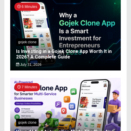
6 Minutes
gojek clone
Is Investing in a Gojek Clone App Worth It in
2026? A Complete Guide
July 31, 2026
7 Minutes
gojek clone