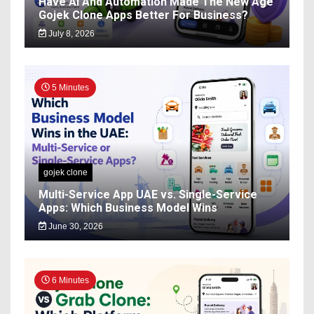
Have AI And Automation Made The New Age
Gojek Clone Apps Better For Business?
July 8, 2026
5 Minutes
gojek clone
Multi-Service App UAE vs. Single-Service
Apps: Which Business Model Wins
June 30, 2026
6 Minutes