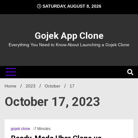
Skip
SATURDAY, AUGUST 8, 2026
to
content
Gojek App Clone
Everything You Need to Know About Launching a Gojek Clone
Home
2023
October
17
October 17, 2023
gojek clone
-7 Minutes