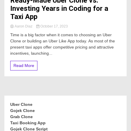
Ready-Made Uber Clone vs.
Investing Years in Coding for a
Taxi App
Aaron Diaz
October 17, 2023
Time is a big factor when it comes to choosing an Uber
Clone or building an Uber Like App today. As most of the
present taxi apps offer competitive pricing and attractive
incentives, launching...
Read More
Uber Clone
Gojek Clone
Grab Clone
Taxi Booking App
Gojek Clone Script