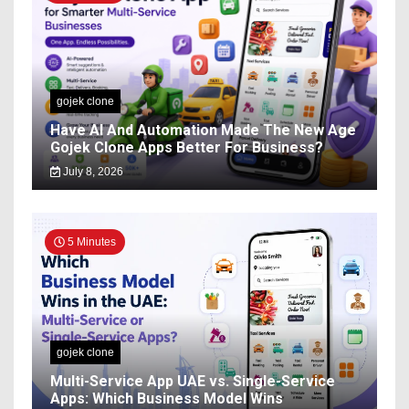
gojek clone
Have AI And Automation Made The New Age
Gojek Clone Apps Better For Business?
July 8, 2026
5 Minutes
gojek clone
Multi-Service App UAE vs. Single-Service
Apps: Which Business Model Wins