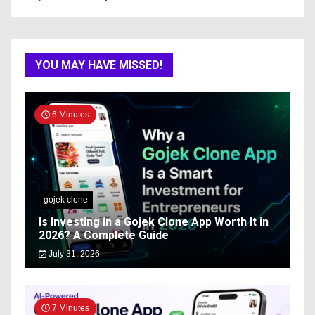
YOU MAY HAVE MISSED!
6 Minutes
gojek clone
Is Investing in a Gojek Clone App Worth It in
2026? A Complete Guide
July 31, 2026
7 Minutes