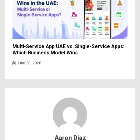
Multi-Service App UAE vs. Single-Service Apps:
Which Business Model Wins
June 30, 2026
Aaron Diaz