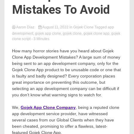
Mistakes To Avoid
Aaron Diaz
August 11, 2022
in
Gojek Clone
Tagged
app
development
,
gojek app clone
,
gojek clone
,
gojek clone app
,
gojek
clone script
- 3 Minutes
How many horror stories have you heard about Gojek
Clone App Development Mistakes? A large sum of money
being sent to an app development company, only for the
Gojek Clone App product to be unusable code or one that
is faulty and badly designed? Every corporation places
great importance on preventing this outcome, but
selecting an app development company can be difficult if
you don’t know what warning signs to watch for.
We,
Gojek App Clone Company
, being a reputed clone
app development service provider, have witnessed
several cases from our Global Clients when they have
been cheated, promising to offer a flawless, latest-
featured Gojek Clone App.