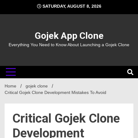
Skip
SATURDAY, AUGUST 8, 2026
to
content
Gojek App Clone
Everything You Need to Know About Launching a Gojek Clone
Home
gojek clone
Critical Gojek Clone Development Mistakes To Avoid
Critical Gojek Clone
Development