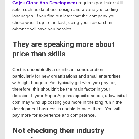
Gojek Clone App Development
requires particular skill
sets, such as database design and a variety of coding
languages. If you find out later that the company you
chose wasn’t up to the task, doing your research in
advance will save you hassles.
They are speaking more about
price than skills
Cost is undoubtedly a significant consideration,
particularly for new organizations and small enterprises
with tight budgets. You typically get what you pay for;
therefore, this shouldn’t be the main factor in your
decision. If your Super App has specific needs, a low initial
cost may wind up costing you more in the long run if the
development business is unable to meet them. You will
pay more for experience and competence.
Not checking their industry