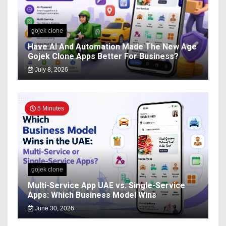
gojek clone
Have AI And Automation Made The New Age
Gojek Clone Apps Better For Business?
July 8, 2026
5 Minutes
gojek clone
Multi-Service App UAE vs. Single-Service
Apps: Which Business Model Wins
June 30, 2026