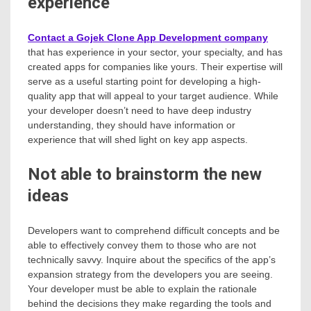
experience
Contact a Gojek Clone App Development company
that has experience in your sector, your specialty, and has
created apps for companies like yours. Their expertise will
serve as a useful starting point for developing a high-
quality app that will appeal to your target audience. While
your developer doesn’t need to have deep industry
understanding, they should have information or
experience that will shed light on key app aspects.
Not able to brainstorm the new
ideas
Developers want to comprehend difficult concepts and be
able to effectively convey them to those who are not
technically savvy. Inquire about the specifics of the app’s
expansion strategy from the developers you are seeing.
Your developer must be able to explain the rationale
behind the decisions they make regarding the tools and