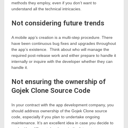
methods they employ, even if you don’t want to
understand all the technical intricacies.
Not considering future trends
A mobile app’s creation is a multi-step procedure. There
have been continuous bug fixes and upgrades throughout
the app’s existence. Think about who will manage the
required post-release work and either prepare to handle it
internally or inquire with the developer whether they can
handle it.
Not ensuring the ownership of
Gojek Clone Source Code
In your contract with the app development company, you
should address ownership of the Gojek Clone source
code, especially if you plan to undertake ongoing
maintenance. It’s an excellent idea in case you decide to