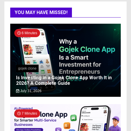
YOU MAY HAVE MISSED!
6 Minutes
gojek clone
Is Investing in a Gojek Clone App Worth It in
2026? A Complete Guide
July 31, 2026
7 Minutes