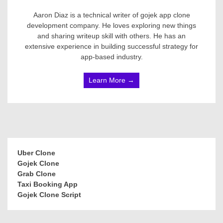
Aaron Diaz is a technical writer of gojek app clone
development company. He loves exploring new things
and sharing writeup skill with others. He has an
extensive experience in building successful strategy for
app-based industry.
Learn More →
Uber Clone
Gojek Clone
Grab Clone
Taxi Booking App
Gojek Clone Script