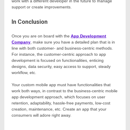
work with a different developer in the future to manage
support or create improvements.
In Conclusion
Once you are on board with the
App Development
Company
, make sure you have a detailed plan that is in
line with both customer- and business-centric methods.
For instance, the customer-centric approach to app
development is focused on functionalities, enticing
designs, data security, easy access to support, steady
workflow, etc.
Your custom mobile app must have functionalities that
work both ways, in contrast to the business-centric mobile
app development approach, which focuses on user
retention, adaptability, hassle-free payments, low-cost
creation, maintenance, etc. Create an app that your
consumers will adore right away.