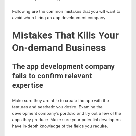
Following are the common mistakes that you will want to
avoid when hiring an app development company:
Mistakes That Kills Your
On-demand Business
The app development company
fails to confirm relevant
expertise
Make sure they are able to create the app with the
features and aesthetic you desire. Examine the
development company’s portfolio and try out a few of the
apps they produce. Make sure your potential developers
have in-depth knowledge of the fields you require.