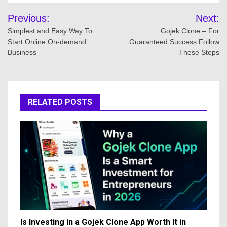
Post
Previous:
Next:
navigation
Simplest and Easy Way To
Gojek Clone – For
Start Online On-demand
Guaranteed Success Follow
Business
These Steps
RELATED POSTS
Is Investing in a Gojek Clone App Worth It in