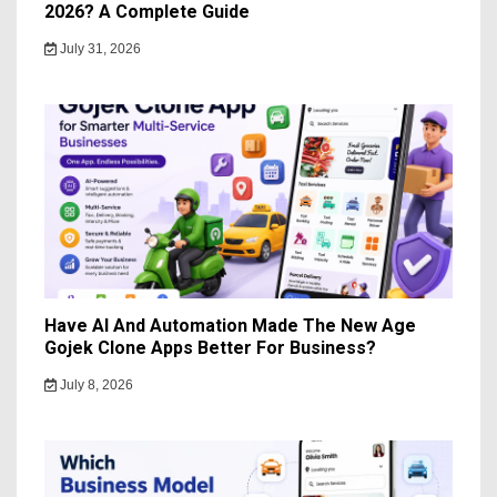
2026? A Complete Guide
July 31, 2026
Have AI And Automation Made The New Age
Gojek Clone Apps Better For Business?
July 8, 2026