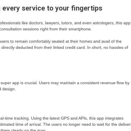
g every service to your fingertips
fessionals like doctors, lawyers, tutors, and even astrologers, this app
consultation sessions right from their smartphone.
sers to remain comfortably seated at their homes and avail of the
 directly deducted from their linked credit card. In short, no hassles of
e super app is crucial. Users may maintain a consistent revenue flow by
d design.
l-time tracking. Using the latest GPS and APIs, this app integrates
timated time of arrival. The users no longer need to wait for the deliver
e them clearly on the map.