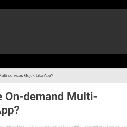
ti-services Gojek Like App?
 On-demand Multi-
App?
one
,
gojek clone
,
gojek clone app
,
gojek clone script
,
on demand multi services app