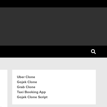
Uber Clone
Gojek Clone
Grab Clone
Taxi Booking App
Gojek Clone Script
-