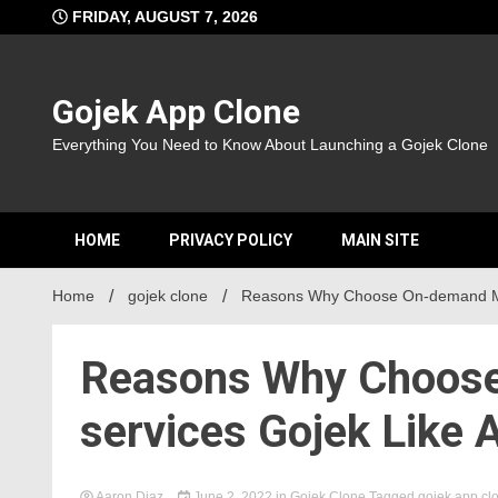
Skip
FRIDAY, AUGUST 7, 2026
to
content
Gojek App Clone
Everything You Need to Know About Launching a Gojek Clone
HOME
PRIVACY POLICY
MAIN SITE
Home
gojek clone
Reasons Why Choose On-demand Mul
Reasons Why Choose
services Gojek Like 
Aaron Diaz
June 2, 2022
in
Gojek Clone
Tagged
gojek app cl