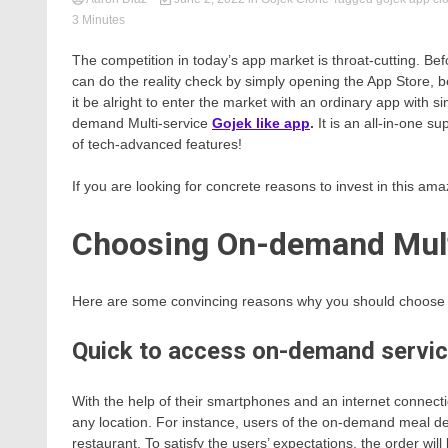
3 Minutes
The competition in today’s app market is throat-cutting. B
can do the reality check by simply opening the App Store, b
it be alright to enter the market with an ordinary app with 
demand Multi-service
Gojek like app
.
It is an all-in-one 
of tech-advanced features!
If you are looking for concrete reasons to invest in this amaz
Choosing On-demand Mult
Here are some convincing reasons why you should choose t
Quick to access on-demand servi
With the help of their smartphones and an internet connect
any location. For instance, users of the on-demand meal del
restaurant. To satisfy the users’ expectations, the order will