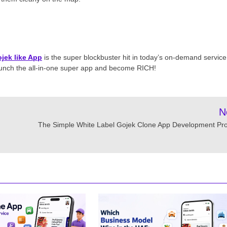
jek like App
is the super blockbuster hit in today’s on-demand service
launch the all-in-one super app and become RICH!
N
The Simple White Label Gojek Clone App Development Pr