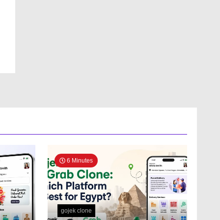
6 Minutes
gojek clone