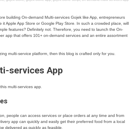
efore building On-demand Multi-services Gojek like App, entrepreneurs
e it Apple App Store or Google Play Store. In such a crowded place, will
simple features? Definitely not. Therefore, you need to launch the On-
super app that offers 101+ on-demand services and an entire assortment
ing multi-service platform, then this blog is crafted only for you.
i-services App
his multi-services app.
ces
ion, people can access services or place orders at any time and from
ivery app can quickly and easily get their preferred food from a local
 be delivered as quickly as feasible.