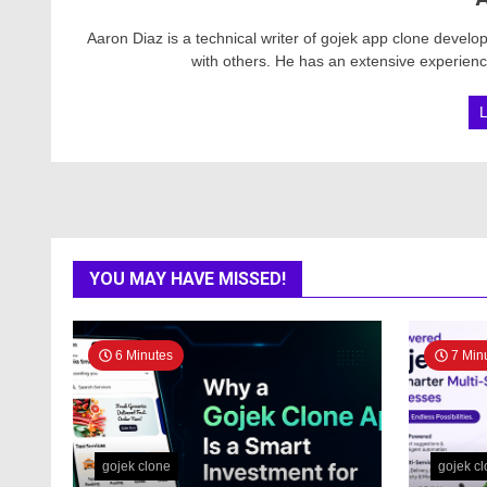
Aaron Diaz is a technical writer of gojek app clone devel
with others. He has an extensive experience
YOU MAY HAVE MISSED!
6 Minutes
7 Min
gojek clone
gojek c