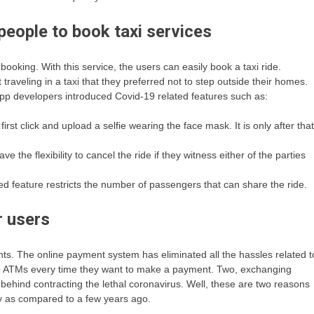
people to book taxi services
oking. With this service, the users can easily book a taxi ride.
veling in a taxi that they preferred not to step outside their homes.
 app developers introduced Covid-19 related features such as:
 first click and upload a selfie wearing the face mask. It is only after that
ve the flexibility to cancel the ride if they witness either of the parties
ted feature restricts the number of passengers that can share the ride.
r users
s. The online payment system has eliminated all the hassles related t
o ATMs every time they want to make a payment. Two, exchanging
behind contracting the lethal coronavirus. Well, these are two reasons
y as compared to a few years ago.