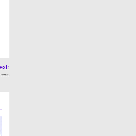
ext:
ocess