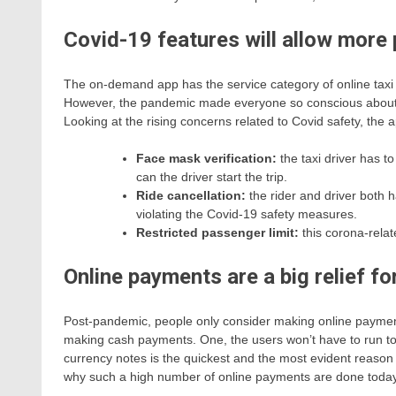
Covid-19 features will allow more 
The on-demand app has the service category of online taxi bo
However, the pandemic made everyone so conscious about tra
Looking at the rising concerns related to Covid safety, the
Face mask verification:
the taxi driver has to
can the driver start the trip.
Ride cancellation:
the rider and driver both ha
violating the Covid-19 safety measures.
Restricted passenger limit:
this corona-rela
Online payments are a big relief fo
Post-pandemic, people only consider making online payment
making cash payments. One, the users won’t have to run t
currency notes is the quickest and the most evident reason 
why such a high number of online payments are done toda