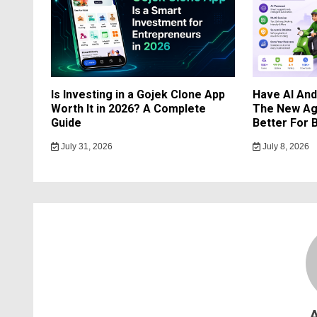
Is Investing in a Gojek Clone App
Have AI An
Worth It in 2026? A Complete
The New Ag
Guide
Better For 
July 31, 2026
July 8, 2026
A