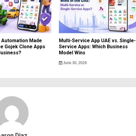
d Automation Made
Multi-Service App UAE vs. Single-
e Gojek Clone Apps
Service Apps: Which Business
Business?
Model Wins
June 30, 2026
aron Diaz