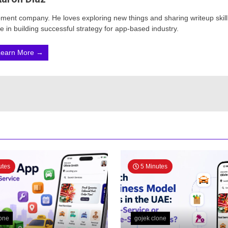
opment company. He loves exploring new things and sharing writeup skill
 in building successful strategy for app-based industry.
Learn More →
utes
5 Minutes
lone
gojek clone