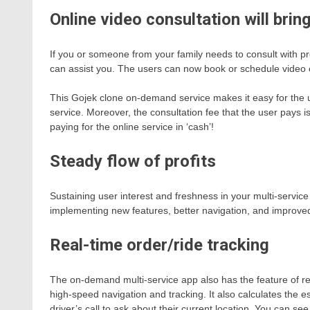
Online video consultation will brin
If you or someone from your family needs to consult with pro
can assist you. The users can now book or schedule video 
This Gojek clone on-demand service makes it easy for the u
service. Moreover, the consultation fee that the user pays is
paying for the online service in ‘cash’!
Steady flow of profits
Sustaining user interest and freshness in your multi-servic
implementing new features, better navigation, and improve
Real-time order/ride tracking
The on-demand multi-service app also has the feature of rea
high-speed navigation and tracking. It also calculates the es
driver’s call to ask about their current location. You can se