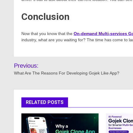
Conclusion
Now that you know that the
On-demand Multi-services Go
industry, what are you waiting for? The time has come to 
Post
Previous:
navigation
What Are The Reasons For Developing Gojek Like App?
RELATED POSTS