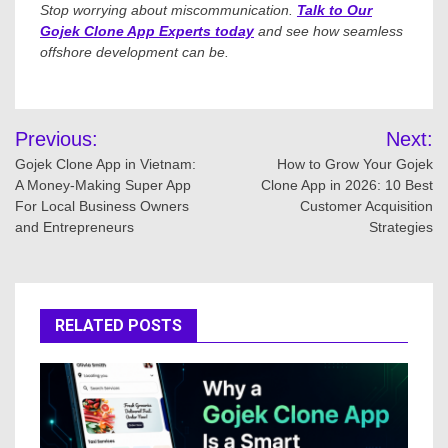
Stop worrying about miscommunication.
Talk to Our
Gojek Clone App Experts today
and see how seamless
offshore development can be.
Post
Previous:
Next:
navigation
Gojek Clone App in Vietnam:
How to Grow Your Gojek
A Money-Making Super App
Clone App in 2026: 10 Best
For Local Business Owners
Customer Acquisition
and Entrepreneurs
Strategies
RELATED POSTS