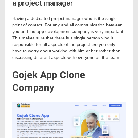
a project manager
Having a dedicated project manager who is the single
point of contact. For any and all communication between
you and the app development company is very important.
This makes sure that there is a single person who is
responsible for all aspects of the project. So you only
have to worry about working with him or her rather than
discussing different aspects with everyone on the team.
Gojek App Clone
Company