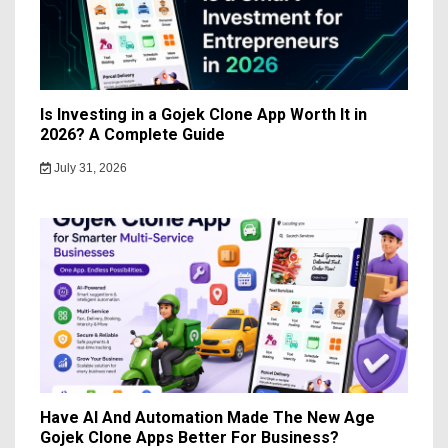
Is Investing in a Gojek Clone App Worth It in
2026? A Complete Guide
July 31, 2026
Have AI And Automation Made The New Age
Gojek Clone Apps Better For Business?