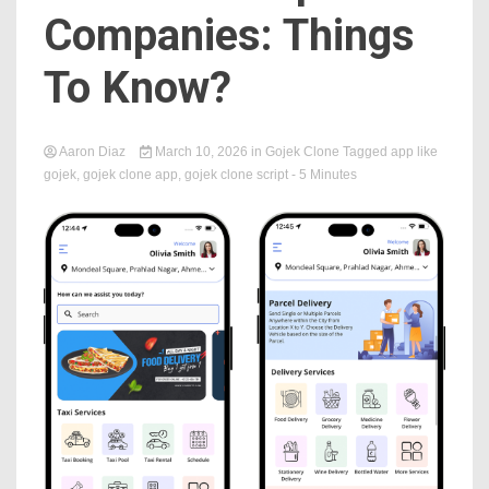
Companies: Things
To Know?
Aaron Diaz
March 10, 2026
in
Gojek Clone
Tagged
app like
gojek
,
gojek clone app
,
gojek clone script
- 5 Minutes