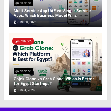
gojek clone
Multi-Service App UAE vs. Single-Service
Apps: Which Business Model Wins
June 30, 2026
6 Minutes
gojek clone
Gojek Clone vs Grab Clone: Which Is Better
for Egypt Start-ups?
June 4, 2026