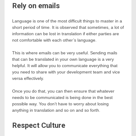
Rely on emails
Language is one of the most difficult things to master in a
short period of time. It is observed that sometimes, a lot of
information can be lost in translation if either parties are
not comfortable with each other’s language.
This is where emails can be very useful. Sending mails
that can be translated in your own language is a very
helpful. It will allow you to communicate everything that
you need to share with your development team and vice
versa effectively.
Once you do that, you can then ensure that whatever
needs to be communicated is being done in the best
possible way. You don’t have to worry about losing
anything in translation and so on and so forth.
Respect Culture