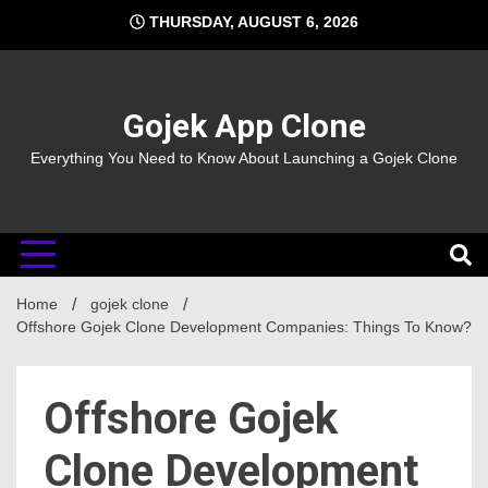
Skip
THURSDAY, AUGUST 6, 2026
to
content
Gojek App Clone
Everything You Need to Know About Launching a Gojek Clone
Home
gojek clone
Offshore Gojek Clone Development Companies: Things To Know?
Offshore Gojek
Clone Development