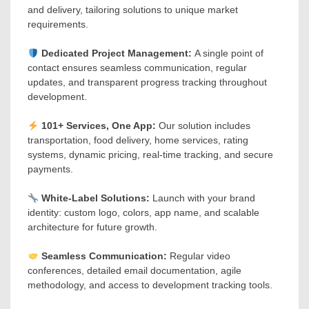
and delivery, tailoring solutions to unique market
requirements.
Dedicated Project Management:
A single point of
contact ensures seamless communication, regular
updates, and transparent progress tracking throughout
development.
101+ Services, One App:
Our solution includes
transportation, food delivery, home services, rating
systems, dynamic pricing, real-time tracking, and secure
payments.
White-Label Solutions:
Launch with your brand
identity: custom logo, colors, app name, and scalable
architecture for future growth.
Seamless Communication:
Regular video
conferences, detailed email documentation, agile
methodology, and access to development tracking tools.