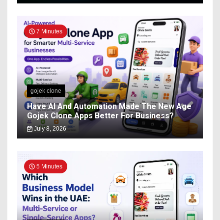
7 Minutes
gojek clone
Have AI And Automation Made The New Age
Gojek Clone Apps Better For Business?
July 8, 2026
5 Minutes