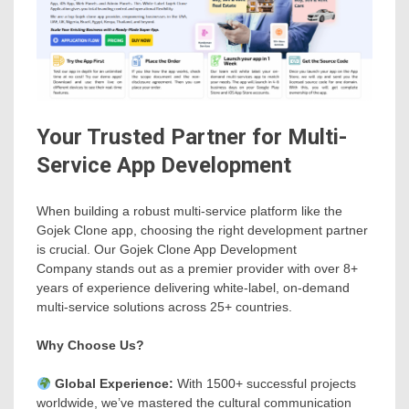
Your Trusted Partner for Multi-
Service App Development
When building a robust multi-service platform like the
Gojek Clone app, choosing the right development partner
is crucial. Our Gojek Clone App Development
Company stands out as a premier provider with over 8+
years of experience delivering white-label, on-demand
multi-service solutions across 25+ countries.
Why Choose Us?
Global Experience:
With 1500+ successful projects
worldwide, we’ve mastered the cultural communication