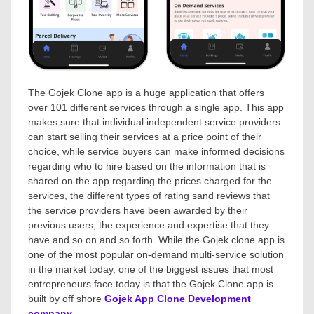
The Gojek Clone app is a huge application that offers
over 101 different services through a single app. This app
makes sure that individual independent service providers
can start selling their services at a price point of their
choice, while service buyers can make informed decisions
regarding who to hire based on the information that is
shared on the app regarding the prices charged for the
services, the different types of rating sand reviews that
the service providers have been awarded by their
previous users, the experience and expertise that they
have and so on and so forth. While the Gojek clone app is
one of the most popular on-demand multi-service solution
in the market today, one of the biggest issues that most
entrepreneurs face today is that the Gojek Clone app is
built by off shore
Gojek App Clone Development
company
.