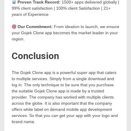
Proven Track Record:
1500+ apps delivered globally |
99% client satisfaction | 100% client Satisfaction | 21+
years of Experience
Our Commitment:
From ideation to launch, we ensure
your Gojek Clone app becomes the market leader in your
region.
Conclusion
The Gojek Clone app is a powerful super app that caters
to multiple services. Simply from a single download and
log in. The only technique to be sure that you purchase
the suitable Gojek Clone app is made by a trusted
provider. The company has worked with multiple clients
across the globe. It is also important that the company
offers white label on demand mobile app development
services. So that you can get your app with your logo and
brand name.