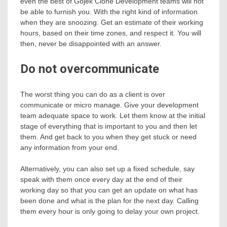
even the best of Gojek Clone Development teams will not
be able to furnish you. With the right kind of information
when they are snoozing. Get an estimate of their working
hours, based on their time zones, and respect it. You will
then, never be disappointed with an answer.
Do not overcommunicate
The worst thing you can do as a client is over
communicate or micro manage. Give your development
team adequate space to work. Let them know at the initial
stage of everything that is important to you and then let
them. And get back to you when they get stuck or need
any information from your end.
Alternatively, you can also set up a fixed schedule, say
speak with them once every day at the end of their
working day so that you can get an update on what has
been done and what is the plan for the next day. Calling
them every hour is only going to delay your own project.