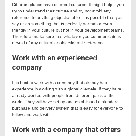
Different places have different cultures. It might help if you
try to understand their culture and try not avoid any
reference to anything objectionable. It is possible that you
say or do something that is perfectly normal or even
friendly in your culture but not in your development teams.
Therefore, make sure that whatever you communicate is
devoid of any cultural or objectionable reference.
Work with an experienced
company
It is best to work with a company that already has
experience in working with a global clientele. If they have
already worked with people from different parts of the
world. They will have set up and established a standard
purchase and delivery system that is easy for everyone to
follow and work with.
Work with a company that offers