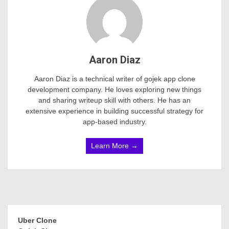
Aaron Diaz
Aaron Diaz is a technical writer of gojek app clone
development company. He loves exploring new things
and sharing writeup skill with others. He has an
extensive experience in building successful strategy for
app-based industry.
Learn More →
Uber Clone