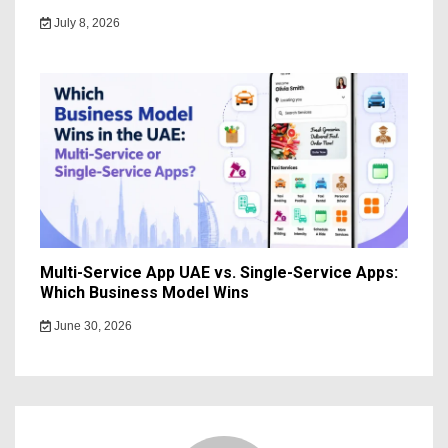
July 8, 2026
Multi-Service App UAE vs. Single-Service Apps:
Which Business Model Wins
June 30, 2026