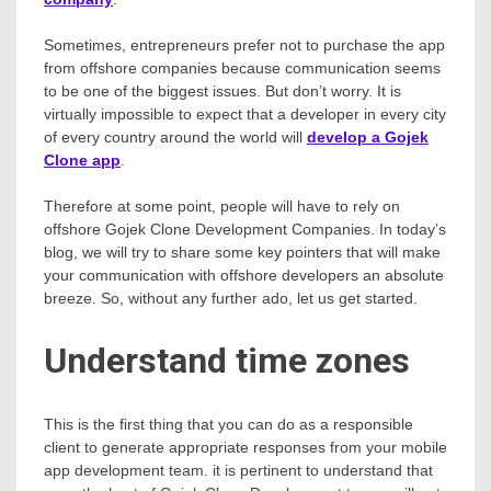
Sometimes, entrepreneurs prefer not to purchase the app
from offshore companies because communication seems
to be one of the biggest issues. But don’t worry. It is
virtually impossible to expect that a developer in every city
of every country around the world will
develop a Gojek
Clone app
.
Therefore at some point, people will have to rely on
offshore Gojek Clone Development Companies. In today’s
blog, we will try to share some key pointers that will make
your communication with offshore developers an absolute
breeze. So, without any further ado, let us get started.
Understand time zones
This is the first thing that you can do as a responsible
client to generate appropriate responses from your mobile
app development team. it is pertinent to understand that