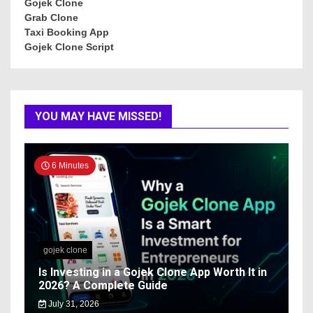
Gojek Clone
Grab Clone
Taxi Booking App
Gojek Clone Script
YOU MAY HAVE MISSED!
6 Minutes
gojek clone
Is Investing in a Gojek Clone App Worth It in
2026? A Complete Guide
July 31, 2026