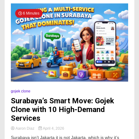
6 Minutes
gojek clone
Surabaya’s Smart Move: Gojek
Clone with 10 High-Demand
Services
Aaron Diaz
April 4, 2026
Surabaya isn’t Jakarta it is not Jakarta, which is why it’s