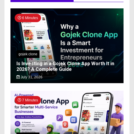
6 Minutes
gojek clone
Is Investing in a Gojek Clone App Worth It in
2026? A Complete Guide
July 31, 2026
7 Minutes