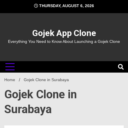
Skip
THURSDAY, AUGUST 6, 2026
to
content
Gojek App Clone
Everything You Need to Know About Launching a Gojek Clone
Home
Gojek Clone in Surabaya
Gojek Clone in
Surabaya