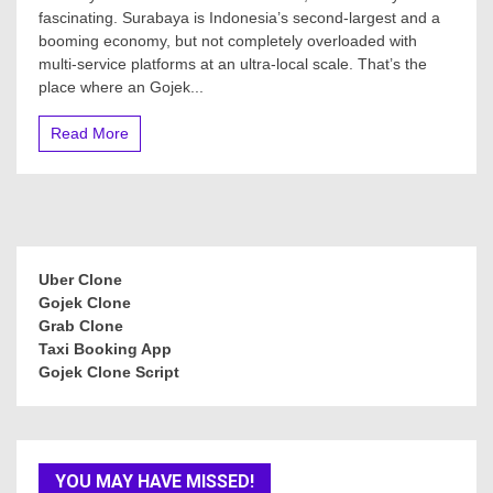
fascinating. Surabaya is Indonesia’s second-largest and a
booming economy, but not completely overloaded with
multi-service platforms at an ultra-local scale. That’s the
place where an Gojek...
Read More
Uber Clone
Gojek Clone
Grab Clone
Taxi Booking App
Gojek Clone Script
YOU MAY HAVE MISSED!