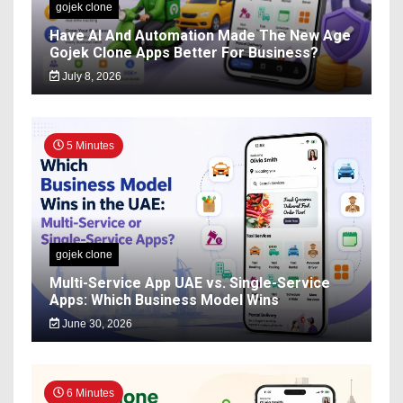
gojek clone
Have AI And Automation Made The New Age
Gojek Clone Apps Better For Business?
July 8, 2026
5 Minutes
gojek clone
Multi-Service App UAE vs. Single-Service
Apps: Which Business Model Wins
June 30, 2026
6 Minutes