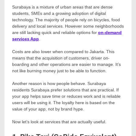
Surabaya is a mixture of urban areas that are dense
students, SMEs and a growing adoption of digital
technology. The majority of people rely on bicycles, food
delivery and local services. However some neighborhoods
are still lacking quick and reliable options for
on-demand
services App
.
Costs are also lower when compared to Jakarta. This
means that the acquisition of customers, driver on-
boarding and other operations are easier to manage. It’s
not like burning money just to be able to function.
Another reason is how people behave. Surabaya
residents Surabaya prefer solutions that are practical. If
your app helps save time or reduces work and is reliable
users will be using it. The loyalty here is based on the
value of your app, not by brand hype.
Now let’s look at services that are actually useful.