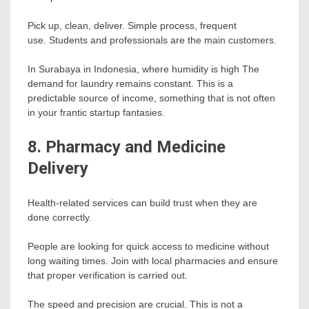
Pick up, clean, deliver. Simple process, frequent
use. Students and professionals are the main customers.
In Surabaya in Indonesia, where humidity is high The
demand for laundry remains constant. This is a
predictable source of income, something that is not often
in your frantic startup fantasies.
8. Pharmacy and Medicine
Delivery
Health-related services can build trust when they are
done correctly.
People are looking for quick access to medicine without
long waiting times. Join with local pharmacies and ensure
that proper verification is carried out.
The speed and precision are crucial. This is not a