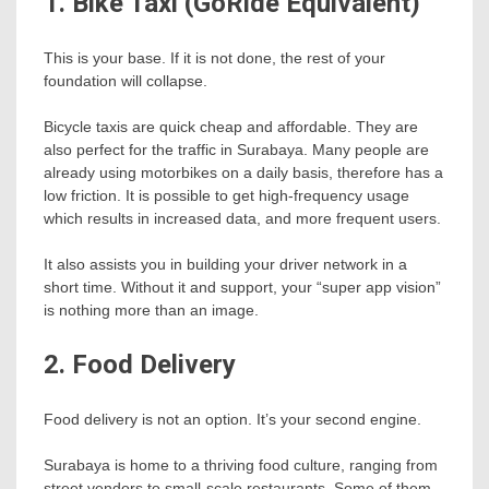
1. Bike Taxi (GoRide Equivalent)
This is your base. If it is not done, the rest of your
foundation will collapse.
Bicycle taxis are quick cheap and affordable. They are
also perfect for the traffic in Surabaya. Many people are
already using motorbikes on a daily basis, therefore has a
low friction. It is possible to get high-frequency usage
which results in increased data, and more frequent users.
It also assists you in building your driver network in a
short time. Without it and support, your “super app vision”
is nothing more than an image.
2. Food Delivery
Food delivery is not an option. It’s your second engine.
Surabaya is home to a thriving food culture, ranging from
street vendors to small-scale restaurants. Some of them