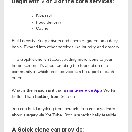
Begin with 2 or 3 of the core services:
Bike taxi
Food delivery
Courier
Build density. Keep drivers and users engaged on a daily
basis. Expand into other services like laundry and grocery.
The Gojek clone isn’t about adding more icons to your
home screen. It’s about creating the foundation of a
community in which each service can be a part of each
other.
What is the reason is it that a
multi-service App
Works
Better Than Building from Scratch
You can build anything from scratch. You can also learn
about surgery via YouTube. Both are technically feasible.
A Gojek clone can provide: