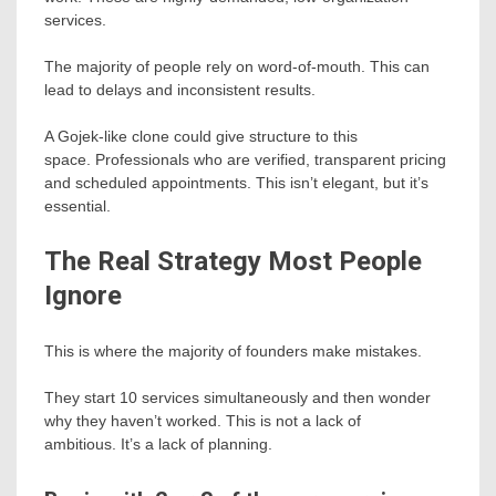
services.
The majority of people rely on word-of-mouth. This can
lead to delays and inconsistent results.
A Gojek-like clone could give structure to this
space. Professionals who are verified, transparent pricing
and scheduled appointments. This isn’t elegant, but it’s
essential.
The Real Strategy Most People
Ignore
This is where the majority of founders make mistakes.
They start 10 services simultaneously and then wonder
why they haven’t worked. This is not a lack of
ambitious. It’s a lack of planning.