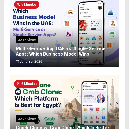
5 Minutes
gojek clone
Multi-Service App UAE vs. Single-Service
Apps: Which Business Model Wins
June 30, 2026
6 Minutes
gojek clone
Gojek Clone vs Grab Clone: Which Is Better