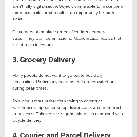
aren’t fully digitalized. A Gojek clone is able to make them
more accessible and result in an opportunity for both
sides.
Customers often place orders. Vendors get more
sales. They earn commissions. Mathematical basics that
still attracts investors.
3. Grocery Delivery
Many people do not want to go out to buy daily
necessities. Particularly in areas that are crowded or
during peak times.
Join local stores rather than trying to construct
warehouses. Speedier setup, lower costs and more trust
from locals. This service is great when it is combined with
bicycle delivery.
4. Courier and Parcel Delivery