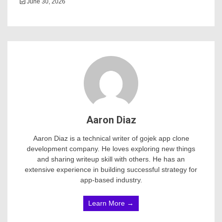
June 30, 2026
Aaron Diaz
Aaron Diaz is a technical writer of gojek app clone
development company. He loves exploring new things
and sharing writeup skill with others. He has an
extensive experience in building successful strategy for
app-based industry.
Learn More →