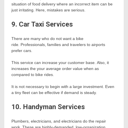
situation of food delivery where an incorrect item can be
just irritating. Here, mistakes are serious.
9. Car Taxi Services
There are many who do not want a bike
ride. Professionals, families and travelers to airports
prefer cars.
This service can increase your customer base. Also, it
increases the your average order value when as
compared to bike rides.
It is not necessary to begin with a large investment. Even
a tiny fleet can be effective if demand is steady.
10. Handyman Services
Plumbers, electricians, and electricians do the repair
work. These are highly-demanded, low-organization