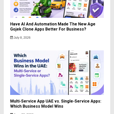
Have AI And Automation Made The New Age
Gojek Clone Apps Better For Business?
July 8, 2026
Multi-Service App UAE vs. Single-Service Apps:
Which Business Model Wins