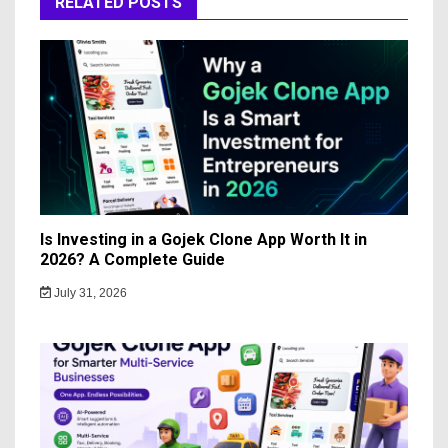
RELATED POSTS
Is Investing in a Gojek Clone App Worth It in
2026? A Complete Guide
July 31, 2026