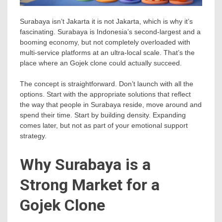
Surabaya isn’t Jakarta it is not Jakarta, which is why it’s
fascinating. Surabaya is Indonesia’s second-largest and a
booming economy, but not completely overloaded with
multi-service platforms at an ultra-local scale. That’s the
place where an Gojek clone could actually succeed.
The concept is straightforward. Don’t launch with all the
options. Start with the appropriate solutions that reflect
the way that people in Surabaya reside, move around and
spend their time. Start by building density. Expanding
comes later, but not as part of your emotional support
strategy.
Why Surabaya is a
Strong Market for a
Gojek Clone