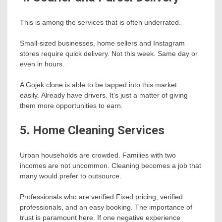
This is among the services that is often underrated.
Small-sized businesses, home sellers and Instagram
stores require quick delivery. Not this week. Same day or
even in hours.
A Gojek clone is able to be tapped into this market
easily. Already have drivers. It’s just a matter of giving
them more opportunities to earn.
5. Home Cleaning Services
Urban households are crowded. Families with two
incomes are not uncommon. Cleaning becomes a job that
many would prefer to outsource.
Professionals who are verified Fixed pricing, verified
professionals, and an easy booking. The importance of
trust is paramount here. If one negative experience