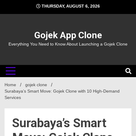
Skip
THURSDAY, AUGUST 6, 2026
to
content
Gojek App Clone
Everything You Need to Know About Launching a Gojek Clone
Home
gojek clone
Surabaya’s Smart Move: Gojek Clone with 10 High-Demand
Services
Surabaya’s Smart