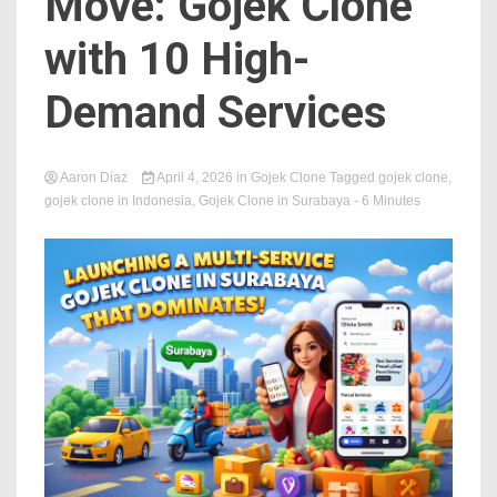
Move: Gojek Clone
with 10 High-
Demand Services
Aaron Diaz
April 4, 2026
in
Gojek Clone
Tagged
gojek clone
,
gojek clone in Indonesia
,
Gojek Clone in Surabaya
- 6 Minutes