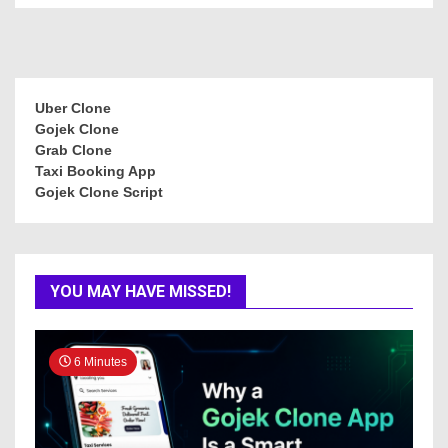
Uber Clone
Gojek Clone
Grab Clone
Taxi Booking App
Gojek Clone Script
YOU MAY HAVE MISSED!
6 Minutes