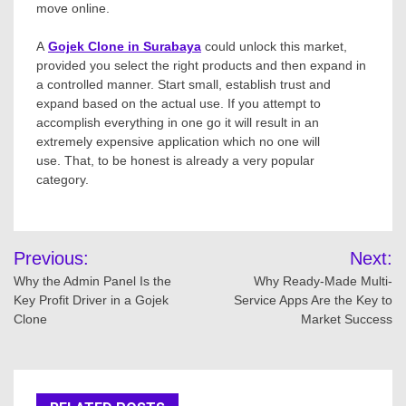
move online.
A
Gojek Clone in Surabaya
could unlock this market,
provided you select the right products and then expand in
a controlled manner. Start small, establish trust and
expand based on the actual use. If you attempt to
accomplish everything in one go it will result in an
extremely expensive application which no one will
use. That, to be honest is already a very popular
category.
Post
Previous:
Next:
navigation
Why the Admin Panel Is the
Why Ready-Made Multi-
Key Profit Driver in a Gojek
Service Apps Are the Key to
Clone
Market Success