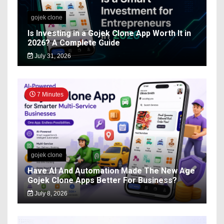
gojek clone
Is Investing in a Gojek Clone App Worth It in
2026? A Complete Guide
July 31, 2026
7 Minutes
gojek clone
Have AI And Automation Made The New Age
Gojek Clone Apps Better For Business?
July 8, 2026