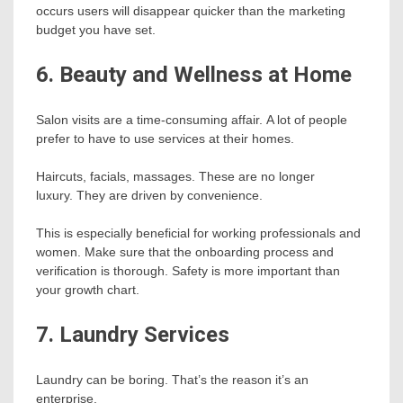
occurs users will disappear quicker than the marketing
budget you have set.
6. Beauty and Wellness at Home
Salon visits are a time-consuming affair. A lot of people
prefer to have to use services at their homes.
Haircuts, facials, massages. These are no longer
luxury. They are driven by convenience.
This is especially beneficial for working professionals and
women. Make sure that the onboarding process and
verification is thorough. Safety is more important than
your growth chart.
7. Laundry Services
Laundry can be boring. That’s the reason it’s an
enterprise.