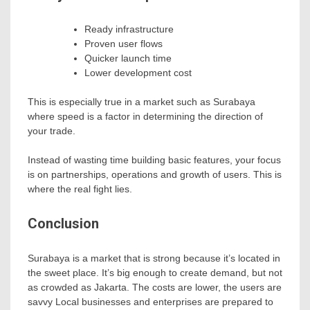
Ready infrastructure
Proven user flows
Quicker launch time
Lower development cost
This is especially true in a market such as Surabaya
where speed is a factor in determining the direction of
your trade.
Instead of wasting time building basic features, your focus
is on partnerships, operations and growth of users. This is
where the real fight lies.
Conclusion
Surabaya is a market that is strong because it’s located in
the sweet place. It’s big enough to create demand, but not
as crowded as Jakarta. The costs are lower, the users are
savvy Local businesses and enterprises are prepared to