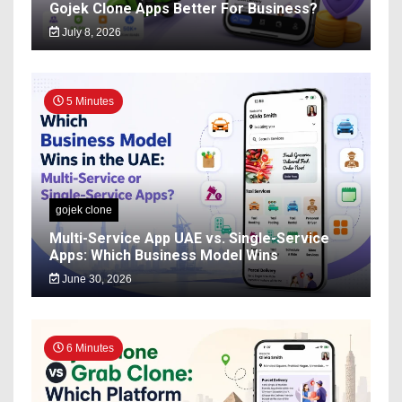
Gojek Clone Apps Better For Business?
July 8, 2026
5 Minutes
gojek clone
Multi-Service App UAE vs. Single-Service
Apps: Which Business Model Wins
June 30, 2026
6 Minutes