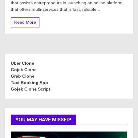
that assists entrepreneurs in launching an online platform
that offers multi-services that is fast, reliable...
Read More
Uber Clone
Gojek Clone
Grab Clone
Taxi Booking App
Gojek Clone Script
YOU MAY HAVE MISSED!