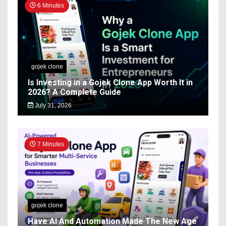
6 Minutes
gojek clone
Is Investing in a Gojek Clone App Worth It in
2026? A Complete Guide
July 31, 2026
7 Minutes
gojek clone
Have AI And Automation Made The New Age