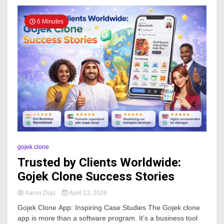
6 Minutes
gojek clone
Trusted by Clients Worldwide:
Gojek Clone Success Stories
Aaron Diaz
April 13, 2026
Gojek Clone App: Inspiring Case Studies The Gojek clone
app is more than a software program. It’s a business tool