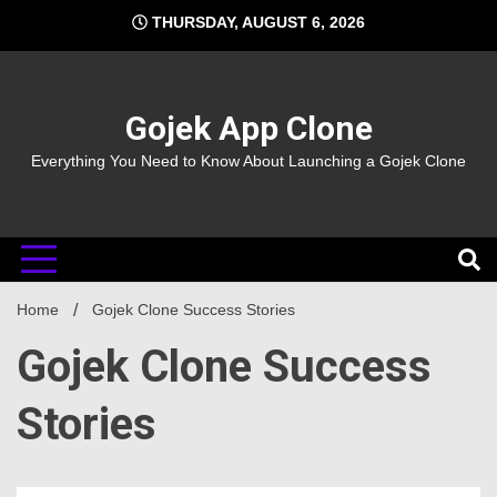
Skip
THURSDAY, AUGUST 6, 2026
to
content
Gojek App Clone
Everything You Need to Know About Launching a Gojek Clone
Home
Gojek Clone Success Stories
Gojek Clone Success
Stories