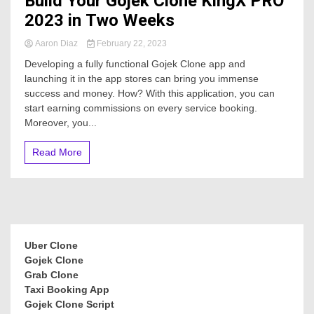
Build Your Gojek Clone KingX PRO
2023 in Two Weeks
Aaron Diaz
February 22, 2023
Developing a fully functional Gojek Clone app and
launching it in the app stores can bring you immense
success and money. How? With this application, you can
start earning commissions on every service booking.
Moreover, you...
Read More
Uber Clone
Gojek Clone
Grab Clone
Taxi Booking App
Gojek Clone Script