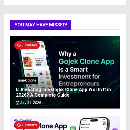
YOU MAY HAVE MISSED!
6 Minutes
gojek clone
Is Investing in a Gojek Clone App Worth It in
2026? A Complete Guide
July 31, 2026
7 Minutes