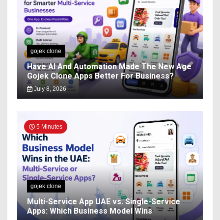
gojek clone
Have AI And Automation Made The New Age
Gojek Clone Apps Better For Business?
July 8, 2026
5 Minutes
gojek clone
Multi-Service App UAE vs. Single-Service
Apps: Which Business Model Wins