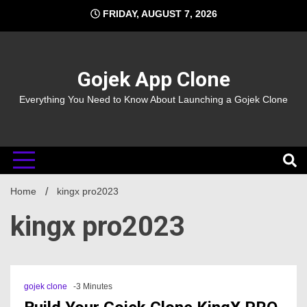
Skip
FRIDAY, AUGUST 7, 2026
to
content
Gojek App Clone
Everything You Need to Know About Launching a Gojek Clone
Home
kingx pro2023
kingx pro2023
gojek clone
-3 Minutes