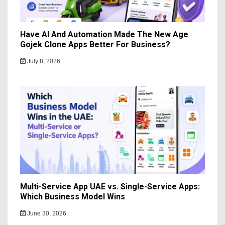
Have AI And Automation Made The New Age
Gojek Clone Apps Better For Business?
July 8, 2026
Multi-Service App UAE vs. Single-Service Apps:
Which Business Model Wins
June 30, 2026