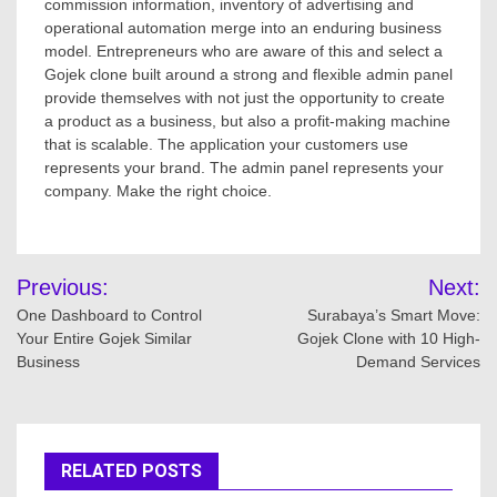
commission information, inventory of advertising and
operational automation merge into an enduring business
model. Entrepreneurs who are aware of this and select a
Gojek clone built around a strong and flexible admin panel
provide themselves with not just the opportunity to create
a product as a business, but also a profit-making machine
that is scalable. The application your customers use
represents your brand. The admin panel represents your
company. Make the right choice.
Post
Previous:
Next:
navigation
One Dashboard to Control
Surabaya’s Smart Move:
Your Entire Gojek Similar
Gojek Clone with 10 High-
Business
Demand Services
RELATED POSTS