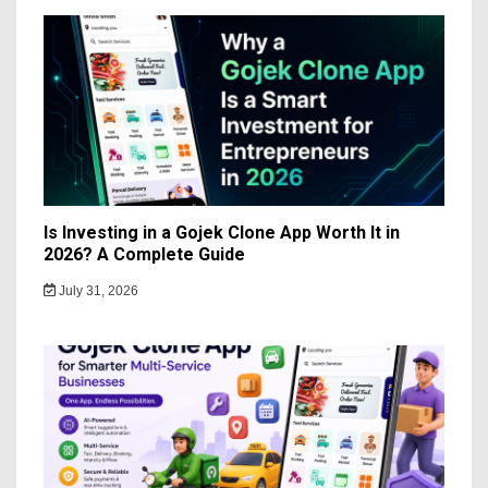
Is Investing in a Gojek Clone App Worth It in
2026? A Complete Guide
July 31, 2026