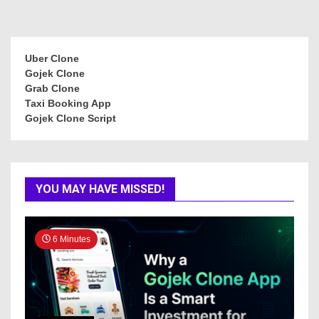
Uber Clone
Gojek Clone
Grab Clone
Taxi Booking App
Gojek Clone Script
YOU MAY HAVE MISSED!
6 Minutes