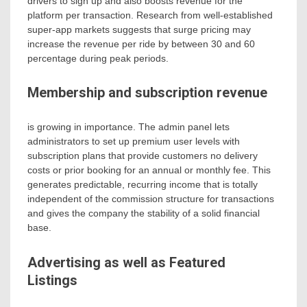
drivers to sign up and also boosts revenue for the
platform per transaction. Research from well-established
super-app markets suggests that surge pricing may
increase the revenue per ride by between 30 and 60
percentage during peak periods.
Membership and subscription revenue
is growing in importance. The admin panel lets
administrators to set up premium user levels with
subscription plans that provide customers no delivery
costs or prior booking for an annual or monthly fee. This
generates predictable, recurring income that is totally
independent of the commission structure for transactions
and gives the company the stability of a solid financial
base.
Advertising as well as Featured
Listings