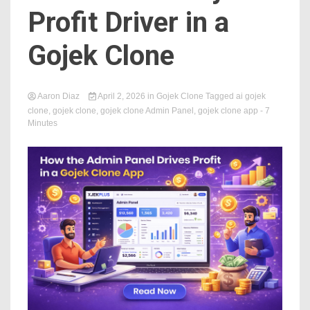
Profit Driver in a
Gojek Clone
Aaron Diaz
April 2, 2026
in
Gojek Clone
Tagged
ai gojek
clone
,
gojek clone
,
gojek clone Admin Panel
,
gojek clone app
- 7
Minutes