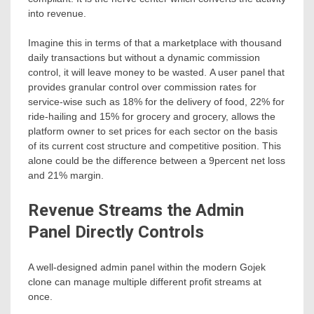
into revenue.
Imagine this in terms of that a marketplace with thousand
daily transactions but without a dynamic commission
control, it will leave money to be wasted. A user panel that
provides granular control over commission rates for
service-wise such as 18% for the delivery of food, 22% for
ride-hailing and 15% for grocery and grocery, allows the
platform owner to set prices for each sector on the basis
of its current cost structure and competitive position. This
alone could be the difference between a 9percent net loss
and 21% margin.
Revenue Streams the Admin
Panel Directly Controls
A well-designed admin panel within the modern Gojek
clone can manage multiple different profit streams at
once.