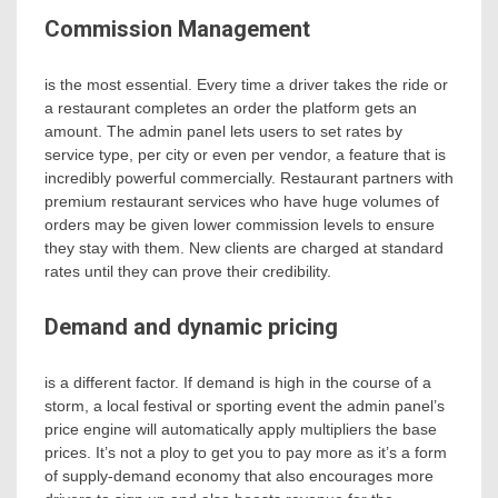
Commission Management
is the most essential. Every time a driver takes the ride or
a restaurant completes an order the platform gets an
amount. The admin panel lets users to set rates by
service type, per city or even per vendor, a feature that is
incredibly powerful commercially. Restaurant partners with
premium restaurant services who have huge volumes of
orders may be given lower commission levels to ensure
they stay with them. New clients are charged at standard
rates until they can prove their credibility.
Demand and dynamic pricing
is a different factor. If demand is high in the course of a
storm, a local festival or sporting event the admin panel’s
price engine will automatically apply multipliers the base
prices. It’s not a ploy to get you to pay more as it’s a form
of supply-demand economy that also encourages more