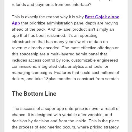
refunds and payments from one interface?
This is exactly the reason why it is why
Best Gojek clone
App
that prioritize administration panel depth are moving
ahead of the pack. A white-label product isn’t simply an
app that has been reskinned. It’s an operating
infrastructure that has many years’ worth of data on
revenue already encoded. The most effective offerings on
this spaceship are a multi-layered admin panel that
includes access control by role, customizable engineered
commissions, integrated data analytics and tools for
managing campaigns. Features that could cost millions of
dollars, and take 18plus months to construct from scratch.
The Bottom Line
The success of a super-app enterprise is never a result of
chance. It is designed with variable after variable, and
decision by decision and from the inside. This is the place
the process of engineering occurs, where pricing strategy,