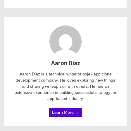
Aaron Diaz
Aaron Diaz is a technical writer of gojek app clone
development company. He loves exploring new things
and sharing writeup skill with others. He has an
extensive experience in building successful strategy for
app-based industry.
Learn More →