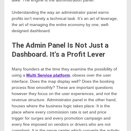
alike. The engine is the administration panel.
Understanding the way an administrator panel earns
profits isn’t merely a technical task. It’s an art of leverage,
the art of managing the entire economy by one, well-
designed dashboard.
The Admin Panel Is Not Just a
Dashboard. It’s a Profit Lever
Many founders at the time they examine the possibility of
using a
Multi Service platform
, obsess over the user
interface. Does the map display well? Does the booking
process flow smoothly? These are important questions
however they focus on the user experiences, and not the
revenue structure. Administrator panel in the other hand,
houses where the business logic takes place. It is the
place where every commission rate is set and price
trigger for surges and every promotion campaign and
every fine imposed on vendors or drivers who are not
compliant. It is the nerve center which converts the activity