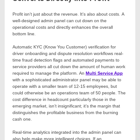
Profit isn’t just about the revenue. It’s also about costs. A
well-designed admin panel can cut down on the
operational costs and directly enhances the overall
bottom line.
Automatic KYC (Know You Customer) verification for
driver onboarding and dispute resolution workflows real-
time fraud detection flags and automated payments to
service providers all cut down the amount of human work
required to manage the platform. An
Multi Service App
with a sophisticated administrator panel may be able to
operate with a smaller team of 12-15 employees, but
could otherwise be an operations team of 50 people. The
cost difference in headcount particularly those in the
emerging market, isn’t insignificant; it’s the margin that
distinguishes the profitable business from the burning
cash one.
Real-time analytics integrated into the admin panel can
also help make more intelligent choices. If an