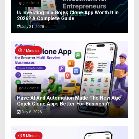
gojek clone
Is Investing in a Gojek Clone App Worth It in
2026? A Complete Guide
July 31, 2026
7 Minutes
gojek clone
Have AI And Automation Made The New Age
Gojek Clone Apps Better For Business?
July 8, 2026
5 Minutes