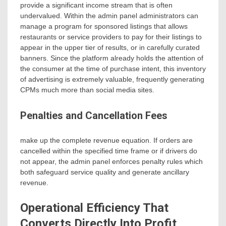
provide a significant income stream that is often
undervalued. Within the admin panel administrators can
manage a program for sponsored listings that allows
restaurants or service providers to pay for their listings to
appear in the upper tier of results, or in carefully curated
banners. Since the platform already holds the attention of
the consumer at the time of purchase intent, this inventory
of advertising is extremely valuable, frequently generating
CPMs much more than social media sites.
Penalties and Cancellation Fees
make up the complete revenue equation. If orders are
cancelled within the specified time frame or if drivers do
not appear, the admin panel enforces penalty rules which
both safeguard service quality and generate ancillary
revenue.
Operational Efficiency That
Converts Directly Into Profit