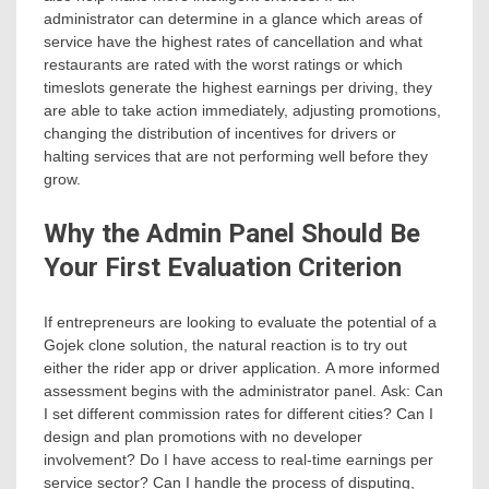
administrator can determine in a glance which areas of
service have the highest rates of cancellation and what
restaurants are rated with the worst ratings or which
timeslots generate the highest earnings per driving, they
are able to take action immediately, adjusting promotions,
changing the distribution of incentives for drivers or
halting services that are not performing well before they
grow.
Why the Admin Panel Should Be
Your First Evaluation Criterion
If entrepreneurs are looking to evaluate the potential of a
Gojek clone solution, the natural reaction is to try out
either the rider app or driver application. A more informed
assessment begins with the administrator panel. Ask: Can
I set different commission rates for different cities? Can I
design and plan promotions with no developer
involvement? Do I have access to real-time earnings per
service sector? Can I handle the process of disputing,