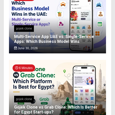
gojek clone
Multi-Service App UAE vs. Single-Service
Apps: Which Business Model Wins
June 30, 2026
6 Minutes
gojek clone
Gojek Clone vs Grab Clone: Which Is Better
for Egypt Start-ups?