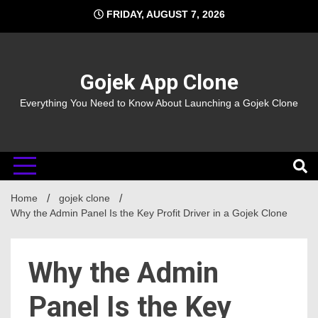
Skip
FRIDAY, AUGUST 7, 2026
to
content
Gojek App Clone
Everything You Need to Know About Launching a Gojek Clone
Home
gojek clone
Why the Admin Panel Is the Key Profit Driver in a Gojek Clone
Why the Admin
Panel Is the Key