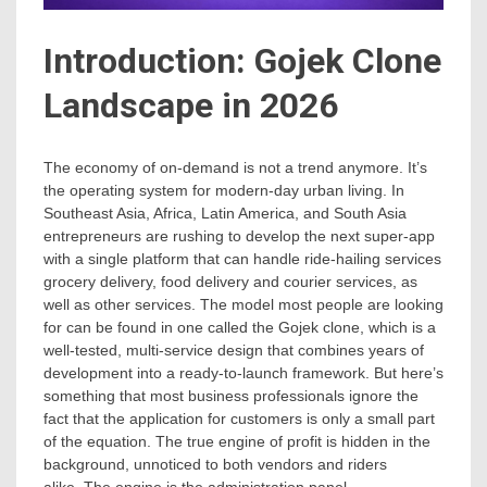
Introduction: Gojek Clone
Landscape in 2026
The economy of on-demand is not a trend anymore. It’s
the operating system for modern-day urban living. In
Southeast Asia, Africa, Latin America, and South Asia
entrepreneurs are rushing to develop the next super-app
with a single platform that can handle ride-hailing services
grocery delivery, food delivery and courier services, as
well as other services. The model most people are looking
for can be found in one called the Gojek clone, which is a
well-tested, multi-service design that combines years of
development into a ready-to-launch framework. But here’s
something that most business professionals ignore the
fact that the application for customers is only a small part
of the equation. The true engine of profit is hidden in the
background, unnoticed to both vendors and riders