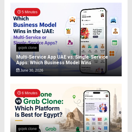
5 Minutes
gojek clone
Multi-Service App UAE vs. Single-Service
Apps: Which Business Model Wins
June 30, 2026
6 Minutes
gojek clone