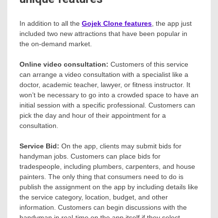
In addition to all the
Gojek Clone features
, the app just
included two new attractions that have been popular in
the on-demand market.
Online video consultation:
Customers of this service
can arrange a video consultation with a specialist like a
doctor, academic teacher, lawyer, or fitness instructor. It
won’t be necessary to go into a crowded space to have an
initial session with a specific professional. Customers can
pick the day and hour of their appointment for a
consultation.
Service Bid:
On the app, clients may submit bids for
handyman jobs. Customers can place bids for
tradespeople, including plumbers, carpenters, and house
painters. The only thing that consumers need to do is
publish the assignment on the app by including details like
the service category, location, budget, and other
information. Customers can begin discussions with the
handyman in real-time on the app itself if they select