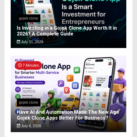
gojek clone
Is Investing in a Gojek Clone App Worth It in
2026? A Complete Guide
July 31, 2026
7 Minutes
gojek clone
Have AI And Automation Made The New Age
Gojek Clone Apps Better For Business?
July 8, 2026