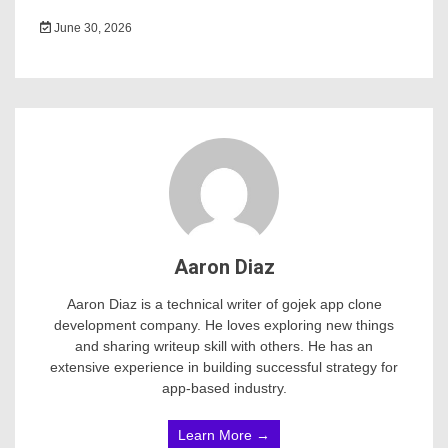
June 30, 2026
Aaron Diaz
Aaron Diaz is a technical writer of gojek app clone
development company. He loves exploring new things
and sharing writeup skill with others. He has an
extensive experience in building successful strategy for
app-based industry.
Learn More →