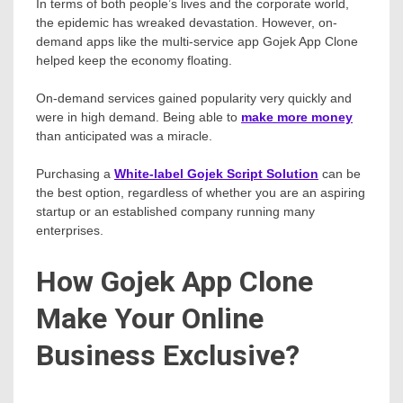
In terms of both people’s lives and the corporate world,
the epidemic has wreaked devastation. However, on-
demand apps like the multi-service app Gojek App Clone
helped keep the economy floating.
On-demand services gained popularity very quickly and
were in high demand. Being able to
make more money
than anticipated was a miracle.
Purchasing a
White-label Gojek Script Solution
can be
the best option, regardless of whether you are an aspiring
startup or an established company running many
enterprises.
How Gojek App Clone
Make Your Online
Business Exclusive?