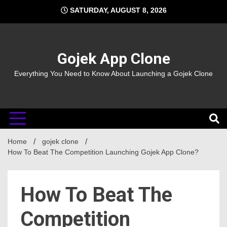
Skip
SATURDAY, AUGUST 8, 2026
to
content
Gojek App Clone
Everything You Need to Know About Launching a Gojek Clone
Home
gojek clone
How To Beat The Competition Launching Gojek App Clone?
How To Beat The
Competition