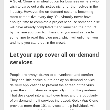
A Gojek Clone is an ideal option for business owners who
wish to carve out a distinctive niche for themselves in the
industry. However, the on-demand sector is becoming
more competitive every day. You virtually never have
enough time to complete a project because someone else
will have already completed it and launched the product
by the time you plan to. Therefore, you must set aside
some time to read this blog post, which will enlighten you
and help you stand out in the crowd.
Let your app cover all on-demand
services
People are always drawn to convenience and comfort.
They had little choice but to deploy on-demand service
delivery applications to prevent the spread of the virus
given the circumstances, especially during the pandemic.
That developed into a habit over time, and the popularity
of on-demand multi-services increased. Gojek App Clone
provides more than 101 services to help individuals with