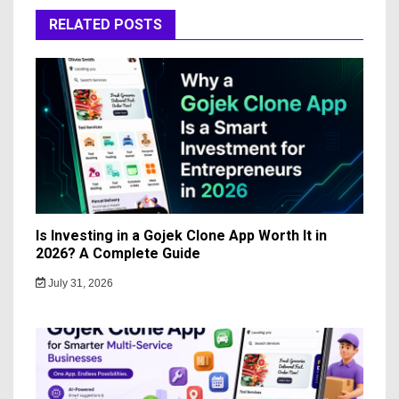
RELATED POSTS
Is Investing in a Gojek Clone App Worth It in
2026? A Complete Guide
July 31, 2026