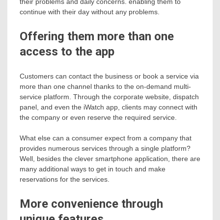
their problems and daily concerns. enabling them to
continue with their day without any problems.
Offering them more than one
access to the app
Customers can contact the business or book a service via
more than one channel thanks to the on-demand multi-
service platform. Through the corporate website, dispatch
panel, and even the iWatch app, clients may connect with
the company or even reserve the required service.
What else can a consumer expect from a company that
provides numerous services through a single platform?
Well, besides the clever smartphone application, there are
many additional ways to get in touch and make
reservations for the services.
More convenience through
unique features