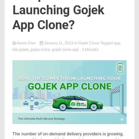
Launching Gojek
App Clone?
Aaron Diaz
January 11, 2023
in
Gojek Clone
Tagged
app
like gojek
,
gojek clone
,
gojek clone app
- 3 Minutes
The number of on-demand delivery providers is growing.