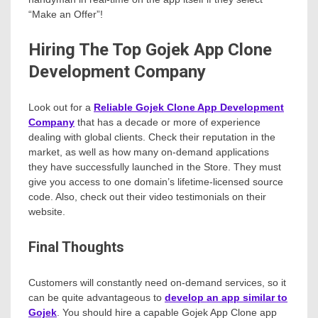
“Make an Offer”!
Hiring The Top Gojek App Clone
Development Company
Look out for a
Reliable Gojek Clone App Development
Company
that has a decade or more of experience
dealing with global clients. Check their reputation in the
market, as well as how many on-demand applications
they have successfully launched in the Store. They must
give you access to one domain’s lifetime-licensed source
code. Also, check out their video testimonials on their
website.
Final Thoughts
Customers will constantly need on-demand services, so it
can be quite advantageous to
develop an app similar to
Gojek
. You should hire a capable Gojek App Clone app