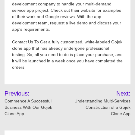
development company to handle your multi-demand
service app project. Check out their website for examples
of their work and Google reviews. With the app
development team, request a live demo and discuss your
app’s requirements.
Contact Us To Get a fully customized, white-labeled Gojek
clone app that has already undergone professional
testing. So, all you need to do is place your purchase, and
it will be launched in a week once you have completed the
orders.
Post
Previous:
Next:
navigation
Commence A Successful
Understanding Multi-Services
Business With Our Gojek
Construction of a Gojek
Clone App
Clone App