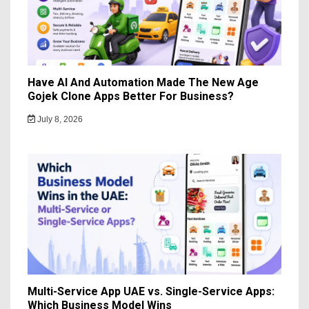
Have AI And Automation Made The New Age
Gojek Clone Apps Better For Business?
July 8, 2026
Multi-Service App UAE vs. Single-Service Apps:
Which Business Model Wins