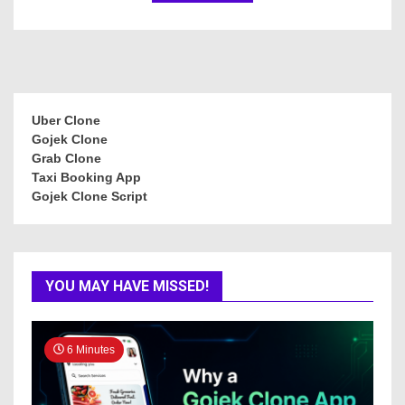
Uber Clone
Gojek Clone
Grab Clone
Taxi Booking App
Gojek Clone Script
YOU MAY HAVE MISSED!
6 Minutes